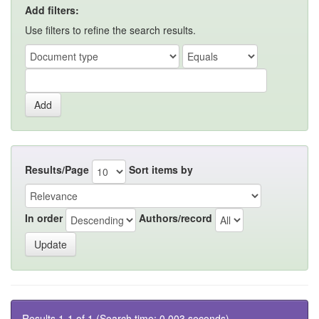
Add filters:
Use filters to refine the search results.
Results/Page
Sort items by
In order
Authors/record
Results 1-1 of 1 (Search time: 0.003 seconds).