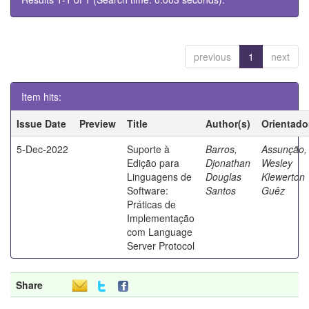
previous
1
next
Item hits:
Issue Date
Preview
Title
Author(s)
Orientado
5-Dec-2022
Suporte à
Barros,
Assunção,
Edição para
Djonathan
Wesley
Linguagens de
Douglas
Klewerton
Software:
Santos
Guêz
Práticas de
Implementação
com Language
Server Protocol
Share