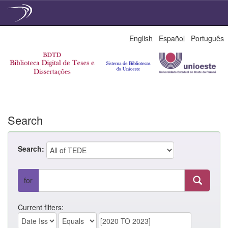
Skip
English
Español
Português
navigation
Search
Search:
for
Current filters: