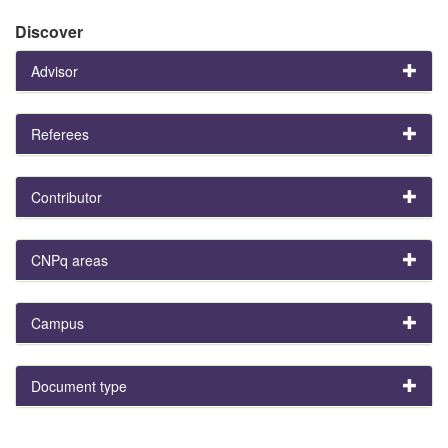
Discover
Advisor
Referees
Contributor
CNPq areas
Campus
Document type