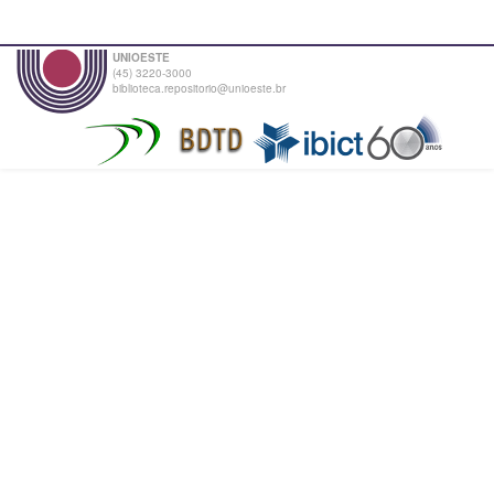
UNIOESTE
(45) 3220-3000
biblioteca.repositorio@unioeste.br