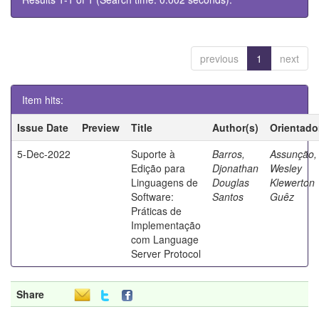
previous
1
next
Item hits:
Issue Date
Preview
Title
Author(s)
Orientado
5-Dec-2022
Suporte à
Barros,
Assunção,
Edição para
Djonathan
Wesley
Linguagens de
Douglas
Klewerton
Software:
Santos
Guêz
Práticas de
Implementação
com Language
Server Protocol
Share