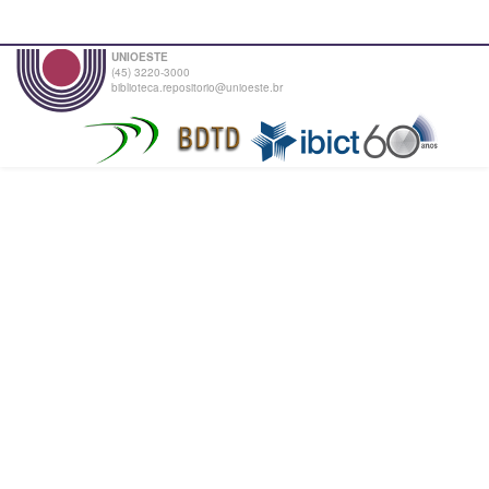
UNIOESTE
(45) 3220-3000
biblioteca.repositorio@unioeste.br