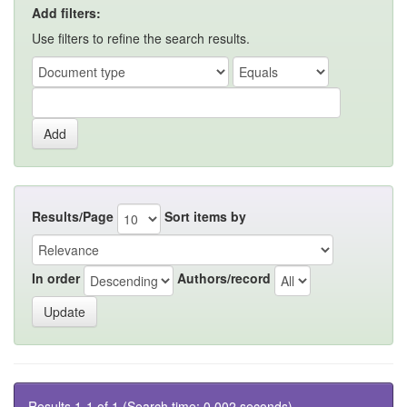
Add filters:
Use filters to refine the search results.
Results/Page
Sort items by
In order
Authors/record
Results 1-1 of 1 (Search time: 0.002 seconds).