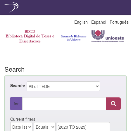
Skip
English
Español
Português
navigation
Search
Search:
for
Current filters: