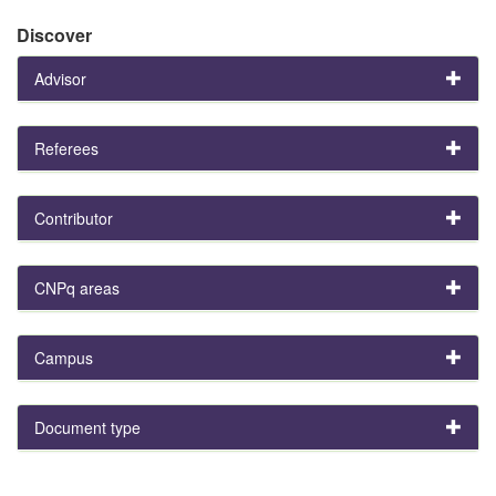
Discover
Advisor
Referees
Contributor
CNPq areas
Campus
Document type