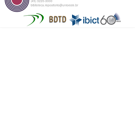
(45) 3220-3000
biblioteca.repositorio@unioeste.br