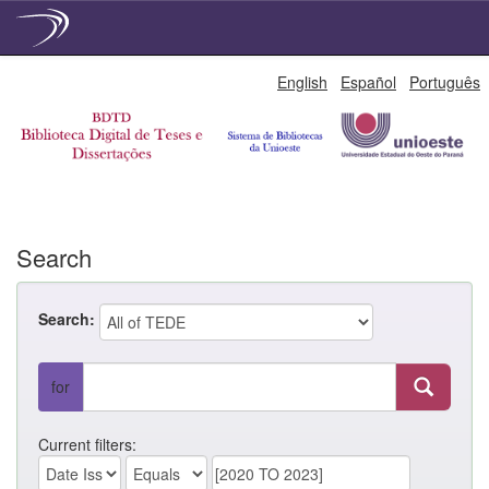
Skip
English
Español
Português
navigation
Search
Search:
for
Current filters: