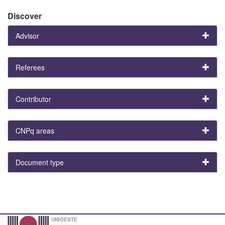
Discover
Advisor
Referees
Contributor
CNPq areas
Document type
UNIOESTE