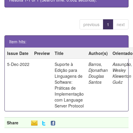
previous
1
next
Item hits:
Issue Date
Preview
Title
Author(s)
Orientado
5-Dec-2022
Suporte à
Barros,
Assunção,
Edição para
Djonathan
Wesley
Linguagens de
Douglas
Klewerton
Software:
Santos
Guêz
Práticas de
Implementação
com Language
Server Protocol
Share