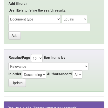
Add filters:
Use filters to refine the search results.
Results/Page
Sort items by
In order
Authors/record
Results 1-1 of 1 (Search time: 0.002 seconds).