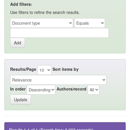
Add filters:
Use filters to refine the search results.
Results/Page
Sort items by
In order
Authors/record
Results 1-1 of 1 (Search time: 0.002 seconds).