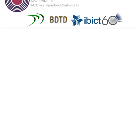
(45) 3220-3000
biblioteca.repositorio@unioeste.br