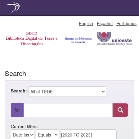
Skip
English
Español
Português
navigation
Search
Search:
for
Current filters: