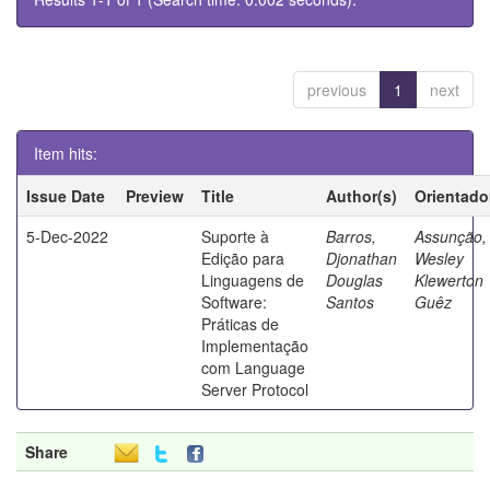
previous
1
next
Item hits:
Issue Date
Preview
Title
Author(s)
Orientado
5-Dec-2022
Suporte à
Barros,
Assunção,
Edição para
Djonathan
Wesley
Linguagens de
Douglas
Klewerton
Software:
Santos
Guêz
Práticas de
Implementação
com Language
Server Protocol
Share