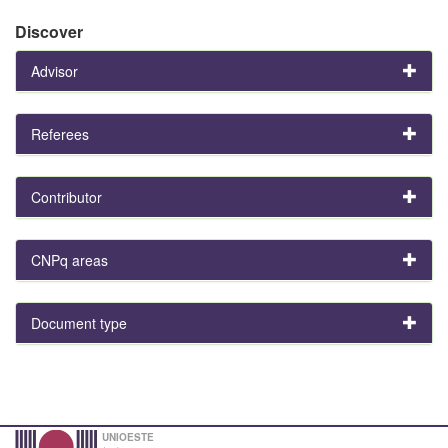
Discover
Advisor
Referees
Contributor
CNPq areas
Document type
UNIOESTE