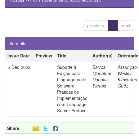
previous
1
next
Item hits:
Issue Date
Preview
Title
Author(s)
Orientado
5-Dec-2022
Suporte à
Barros,
Assunção,
Edição para
Djonathan
Wesley
Linguagens de
Douglas
Klewerton
Software:
Santos
Guêz
Práticas de
Implementação
com Language
Server Protocol
Share