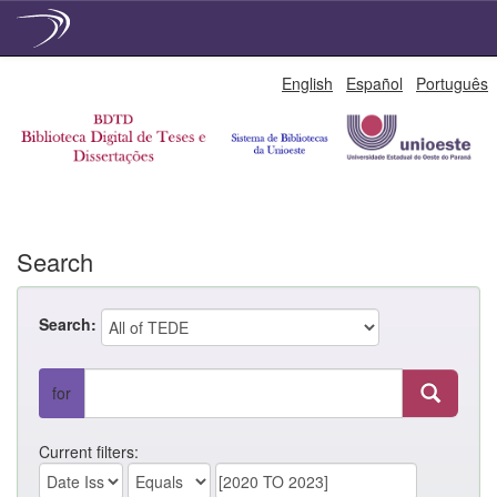
Skip
English
Español
Português
navigation
Search
Search:
for
Current filters: