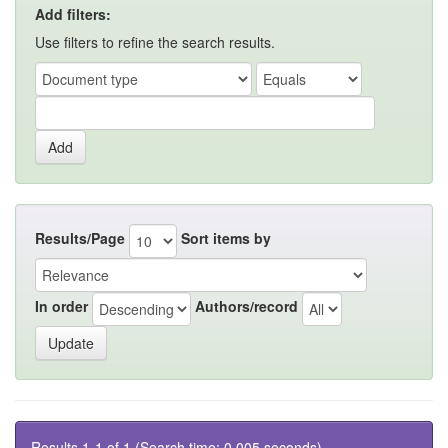
Add filters:
Use filters to refine the search results.
Results/Page
Sort items by
In order
Authors/record
Results 1-1 of 1 (Search time: 0.005 seconds).