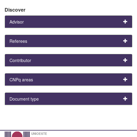
Discover
Advisor
Referees
Contributor
CNPq areas
Document type
UNIOESTE