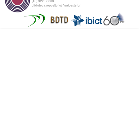
(45) 3220-3000
biblioteca.repositorio@unioeste.br