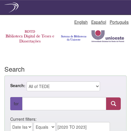
Skip
English
Español
Português
navigation
Search
Search:
for
Current filters: