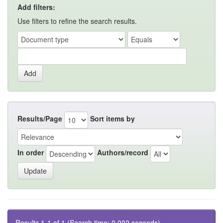
Add filters:
Use filters to refine the search results.
Results/Page
Sort items by
In order
Authors/record
Results 1-1 of 1 (Search time: 0.002 seconds).