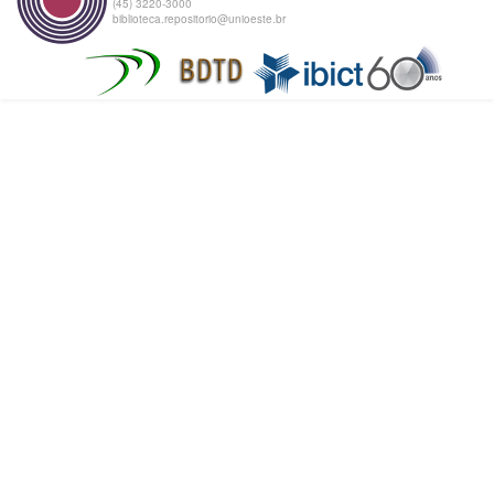
(45) 3220-3000
biblioteca.repositorio@unioeste.br