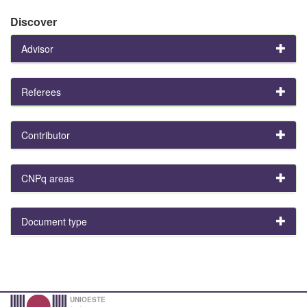
Discover
Advisor
Referees
Contributor
CNPq areas
Document type
UNIOESTE