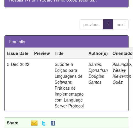
previous
1
next
Item hits:
Issue Date
Preview
Title
Author(s)
Orientado
5-Dec-2022
Suporte à
Barros,
Assunção,
Edição para
Djonathan
Wesley
Linguagens de
Douglas
Klewerton
Software:
Santos
Guêz
Práticas de
Implementação
com Language
Server Protocol
Share