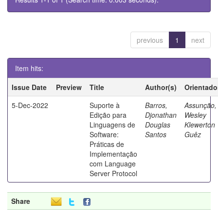
previous
1
next
Item hits:
Issue Date
Preview
Title
Author(s)
Orientado
5-Dec-2022
Suporte à
Barros,
Assunção,
Edição para
Djonathan
Wesley
Linguagens de
Douglas
Klewerton
Software:
Santos
Guêz
Práticas de
Implementação
com Language
Server Protocol
Share