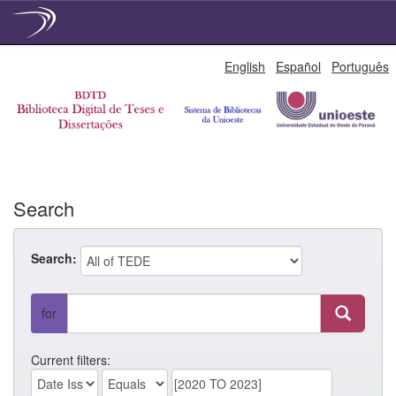
Skip
English
Español
Português
navigation
Search
Search:
for
Current filters: