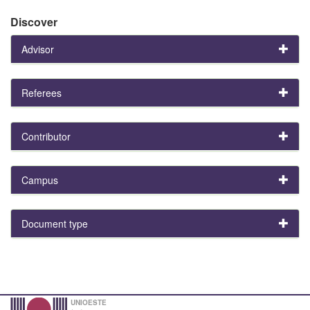
Discover
Advisor
Referees
Contributor
Campus
Document type
UNIOESTE