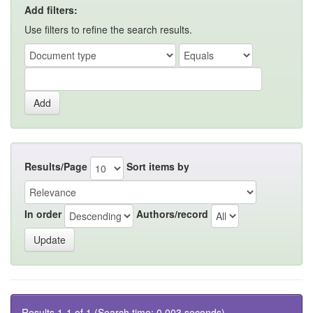
Add filters:
Use filters to refine the search results.
Results/Page
Sort items by
In order
Authors/record
Results 1-1 of 1 (Search time: 0.003 seconds).