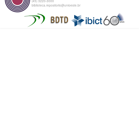
(45) 3220-3000
biblioteca.repositorio@unioeste.br