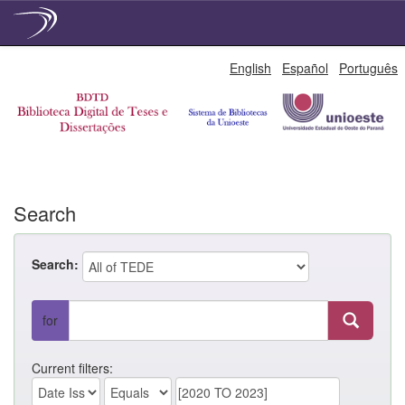
Skip
English
Español
Português
navigation
Search
Search:
for
Current filters: