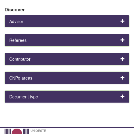
Discover
Advisor
Referees
Contributor
CNPq areas
Document type
UNIOESTE