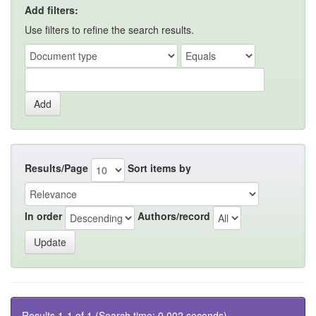
Add filters:
Use filters to refine the search results.
Results/Page
Sort items by
In order
Authors/record
Results 1-1 of 1 (Search time: 0.002 seconds).