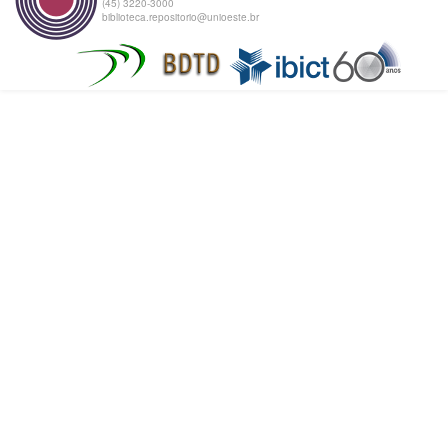
(45) 3220-3000
biblioteca.repositorio@unioeste.br