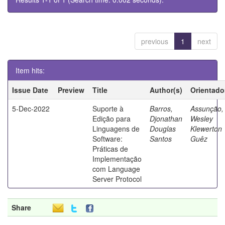
previous
1
next
Item hits:
Issue Date
Preview
Title
Author(s)
Orientado
5-Dec-2022
Suporte à
Barros,
Assunção,
Edição para
Djonathan
Wesley
Linguagens de
Douglas
Klewerton
Software:
Santos
Guêz
Práticas de
Implementação
com Language
Server Protocol
Share