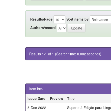
Results/Page
Sort items by
Authors/record
Results 1-1 of 1 (Search time: 0.002 seconds).
Item hits:
Issue Date
Preview
Title
5-Dec-2022
Suporte à Edição para Lin