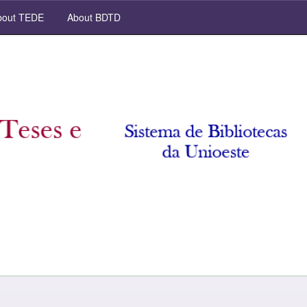
out TEDE
About BDTD