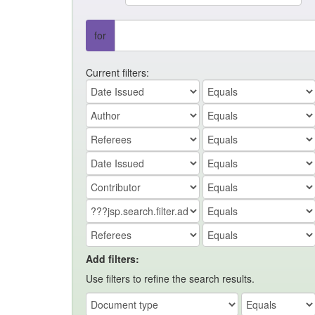
for
Current filters:
Add filters:
Use filters to refine the search results.