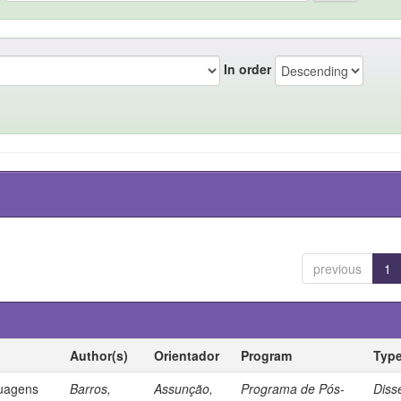
In order
previous
1
Author(s)
Orientador
Program
Typ
guagens
Barros,
Assunção,
Programa de Pós-
Diss