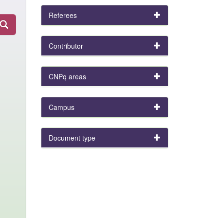
Referees
Contributor
CNPq areas
Campus
Document type