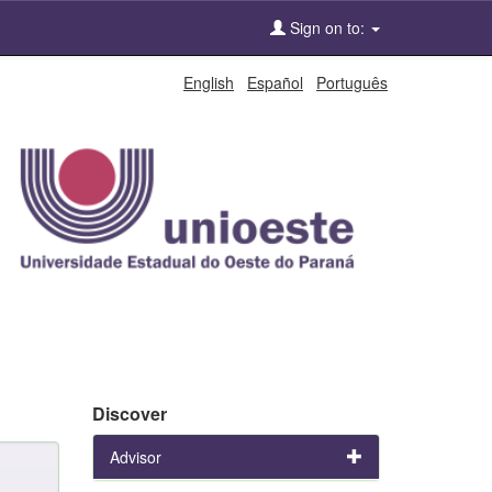
Sign on to:
English
Español
Português
Discover
Advisor