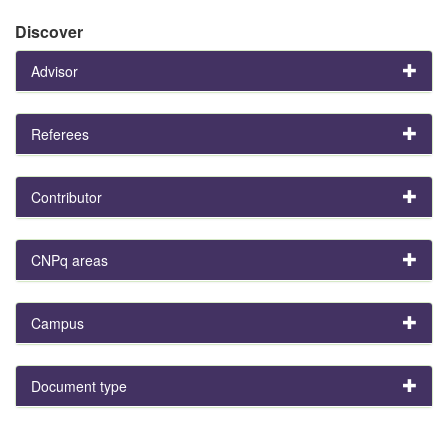
Discover
Advisor
Referees
Contributor
CNPq areas
Campus
Document type