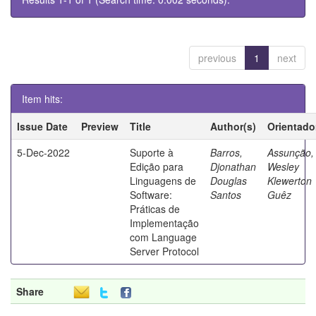
previous
1
next
Item hits:
Issue Date
Preview
Title
Author(s)
Orientado
5-Dec-2022
Suporte à
Barros,
Assunção,
Edição para
Djonathan
Wesley
Linguagens de
Douglas
Klewerton
Software:
Santos
Guêz
Práticas de
Implementação
com Language
Server Protocol
Share