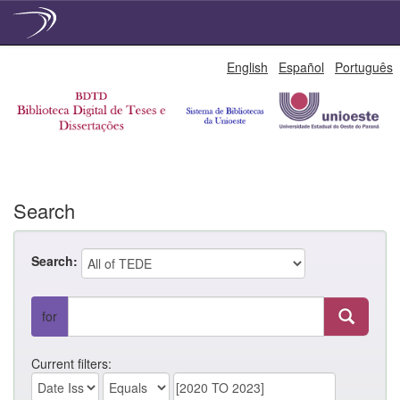
Skip
English
Español
Português
navigation
Search
Search:
for
Current filters: