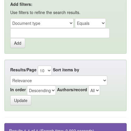
Add filters:
Use filters to refine the search results.
Results/Page
Sort items by
In order
Authors/record
Results 1-1 of 1 (Search time: 0.002 seconds).