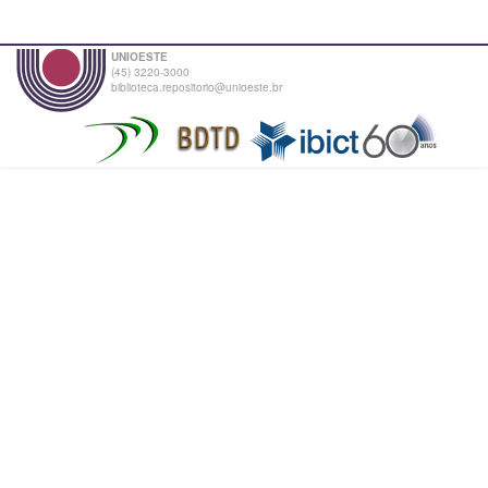
UNIOESTE
(45) 3220-3000
biblioteca.repositorio@unioeste.br