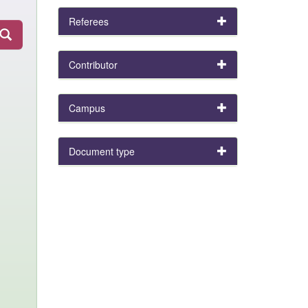
Referees
Contributor
Campus
Document type