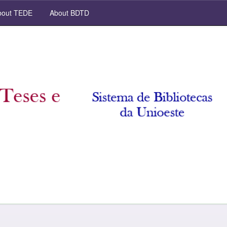
out TEDE
About BDTD