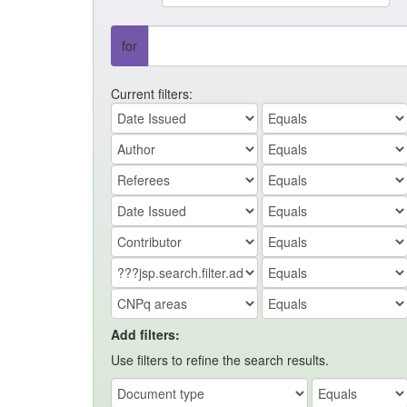
for
Current filters:
Add filters:
Use filters to refine the search results.