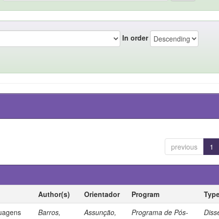
In order
previous
1
Author(s)
Orientador
Program
Typ
guagens
Barros,
Assunção,
Programa de Pós-
Diss