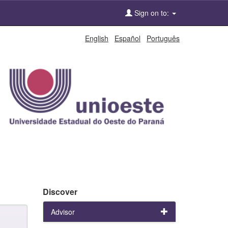
Sign on to:
English
Español
Português
Discover
Advisor