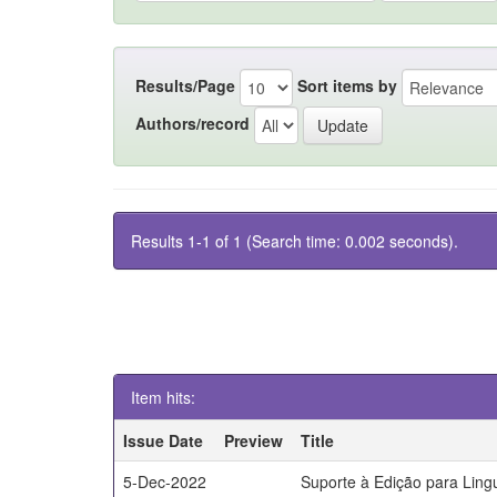
Results/Page
Sort items by
Authors/record
Results 1-1 of 1 (Search time: 0.002 seconds).
Item hits:
Issue Date
Preview
Title
5-Dec-2022
Suporte à Edição para Lin