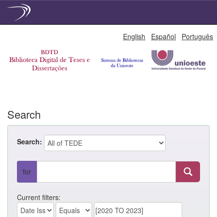
Skip
English
Español
Português
navigation
Search
Search:
for
Current filters: