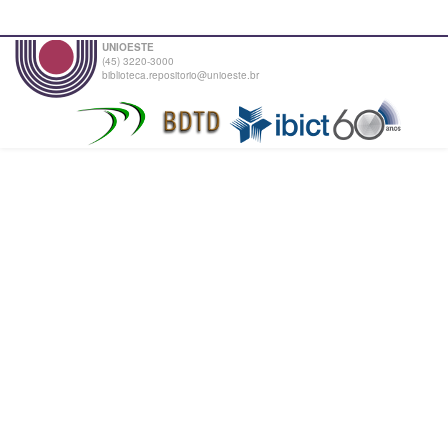
UNIOESTE
(45) 3220-3000
biblioteca.repositorio@unioeste.br