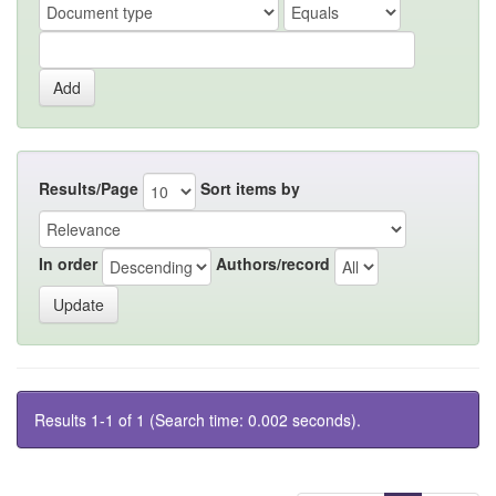
Results/Page
Sort items by
In order
Authors/record
Results 1-1 of 1 (Search time: 0.002 seconds).