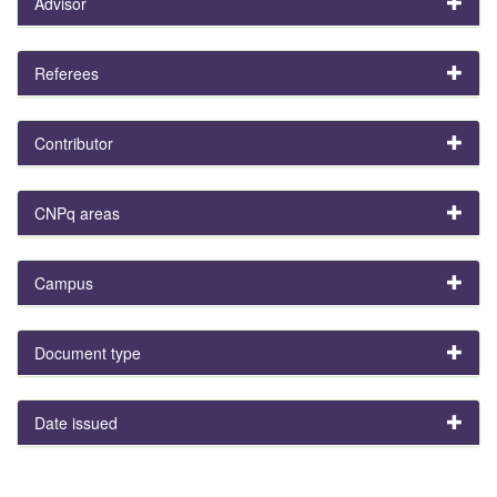
Advisor
Referees
Contributor
CNPq areas
Campus
Document type
Date issued