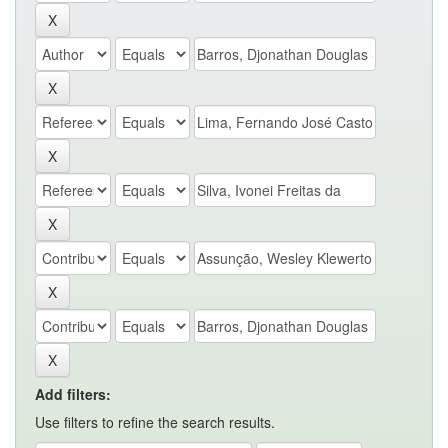
Add filters:
Use filters to refine the search results.