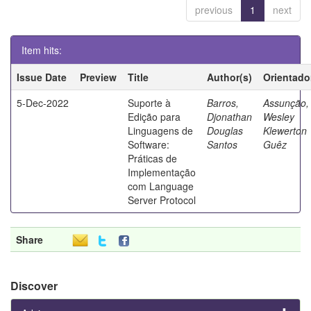
previous
1
next
Item hits:
Issue Date
Preview
Title
Author(s)
Orientado
5-Dec-2022
Suporte à
Barros,
Assunção,
Edição para
Djonathan
Wesley
Linguagens de
Douglas
Klewerton
Software:
Santos
Guêz
Práticas de
Implementação
com Language
Server Protocol
Share
Discover