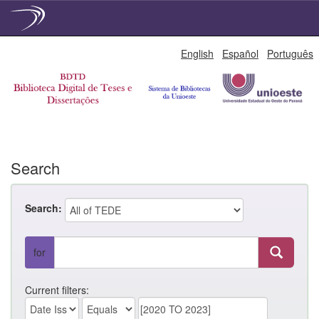
Skip
English
Español
Português
navigation
Search
Search:
for
Current filters: