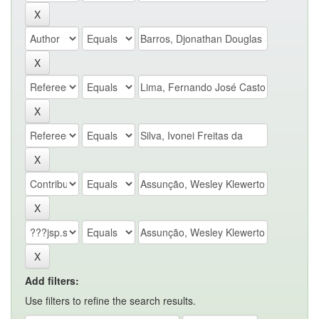
Add filters:
Use filters to refine the search results.