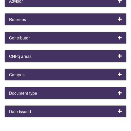
Advisor
Referees
Contributor
CNPq areas
Campus
Document type
Date issued