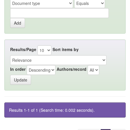
Results/Page
Sort items by
In order
Authors/record
Results 1-1 of 1 (Search time: 0.002 seconds).