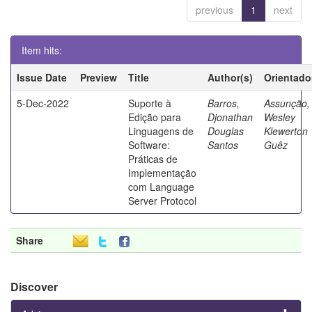
previous
1
next
Item hits:
Issue Date
Preview
Title
Author(s)
Orientado
5-Dec-2022
Suporte à
Barros,
Assunção,
Edição para
Djonathan
Wesley
Linguagens de
Douglas
Klewerton
Software:
Santos
Guêz
Práticas de
Implementação
com Language
Server Protocol
Share
Discover