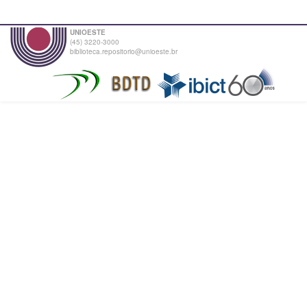
UNIOESTE
(45) 3220-3000
biblioteca.repositorio@unioeste.br