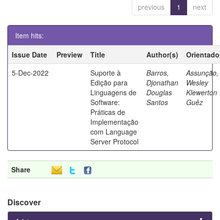
previous
1
next
Item hits:
Issue Date
Preview
Title
Author(s)
Orientado
5-Dec-2022
Suporte à
Barros,
Assunção,
Edição para
Djonathan
Wesley
Linguagens de
Douglas
Klewerton
Software:
Santos
Guêz
Práticas de
Implementação
com Language
Server Protocol
Share
Discover