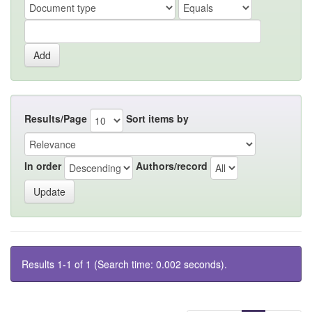
Results/Page
Sort items by
In order
Authors/record
Results 1-1 of 1 (Search time: 0.002 seconds).