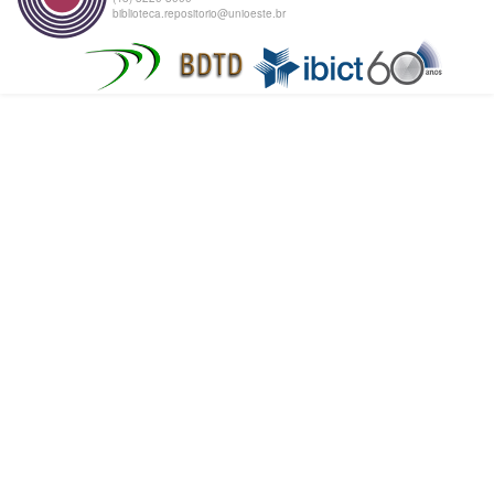
biblioteca.repositorio@unioeste.br