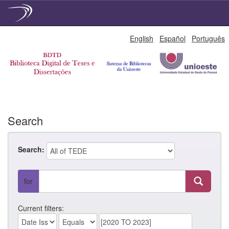
Skip
English
Español
Português
navigation
Search
Search:
for
Current filters: