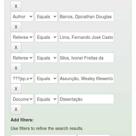
Add filters:
Use filters to refine the search results.