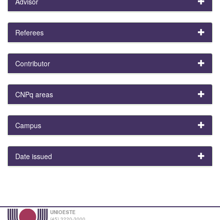
Advisor
Referees
Contributor
CNPq areas
Campus
Date issued
UNIOESTE
(45) 3220-3000