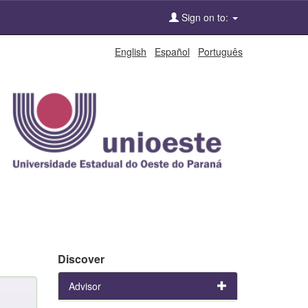
Sign on to:
English
Español
Português
Discover
Advisor