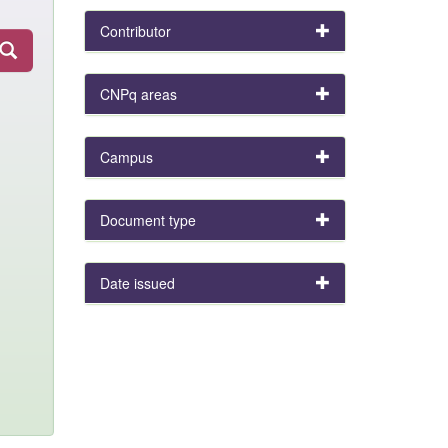
Contributor
CNPq areas
Campus
Document type
Date issued