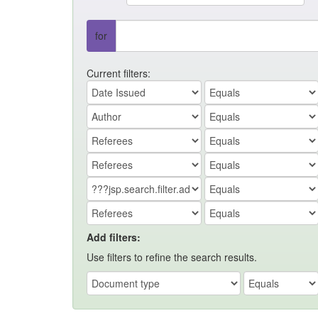
for
Current filters:
Add filters:
Use filters to refine the search results.