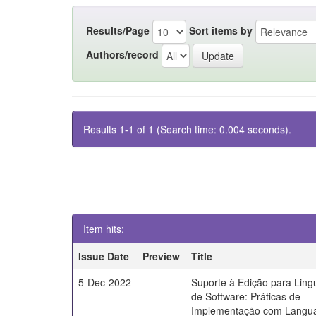
Results/Page
Sort items by
Authors/record
Results 1-1 of 1 (Search time: 0.004 seconds).
Item hits:
Issue Date
Preview
Title
5-Dec-2022
Suporte à Edição para Lin
de Software: Práticas de
Implementação com Langu