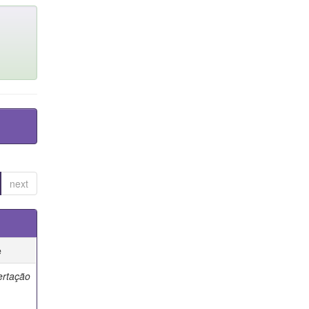
next
e
ertação