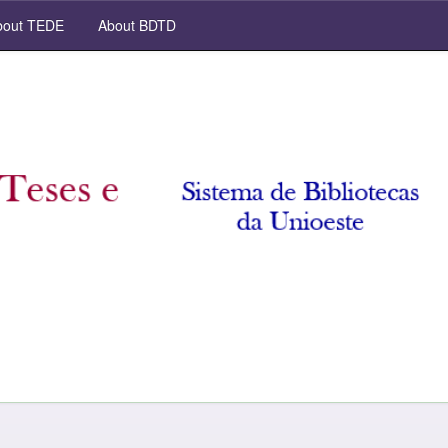
out TEDE
About BDTD