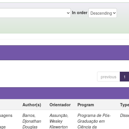
In order
previous
1
Author(s)
Orientador
Program
Typ
guagens
Barros,
Assunção,
Programa de Pós-
Diss
Djonathan
Wesley
Graduação em
age
Douglas
Klewerton
Ciência da