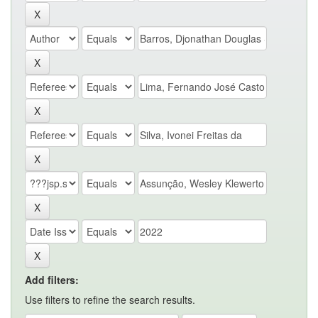
Add filters:
Use filters to refine the search results.