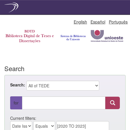
Skip
English
Español
Português
navigation
Search
Search:
for
Current filters: