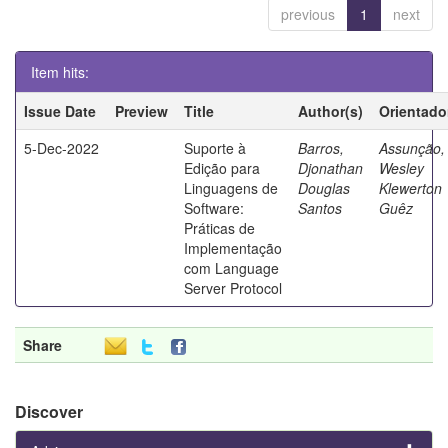
previous
1
next
Item hits:
Issue Date
Preview
Title
Author(s)
Orientado
5-Dec-2022
Suporte à
Barros,
Assunção,
Edição para
Djonathan
Wesley
Linguagens de
Douglas
Klewerton
Software:
Santos
Guêz
Práticas de
Implementação
com Language
Server Protocol
Share
Discover