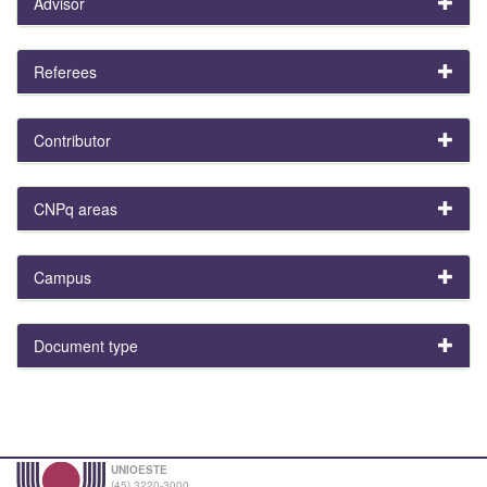
Advisor
Referees
Contributor
CNPq areas
Campus
Document type
UNIOESTE
(45) 3220-3000