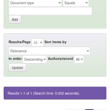
Results/Page
Sort items by
In order
Authors/record
Results 1-1 of 1 (Search time: 0.002 seconds).