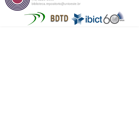
biblioteca.repositorio@unioeste.br