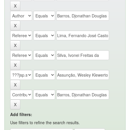
Add filters:
Use filters to refine the search results.