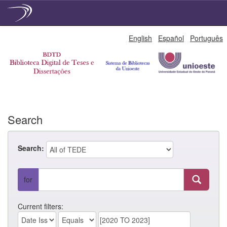
Skip
English
Español
Português
navigation
Search
Search:
for
Current filters: