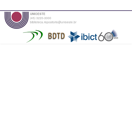
UNIOESTE
(45) 3220-3000
biblioteca.repositorio@unioeste.br