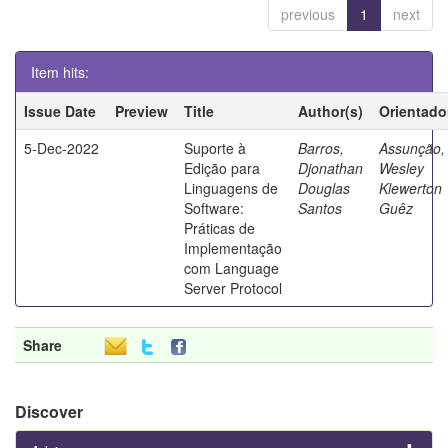
previous
1
next
Item hits:
Issue Date
Preview
Title
Author(s)
Orientado
5-Dec-2022
Suporte à
Barros,
Assunção,
Edição para
Djonathan
Wesley
Linguagens de
Douglas
Klewerton
Software:
Santos
Guêz
Práticas de
Implementação
com Language
Server Protocol
Share
Discover