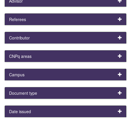
Advisor
Referees
Contributor
CNPq areas
Campus
Document type
Date issued