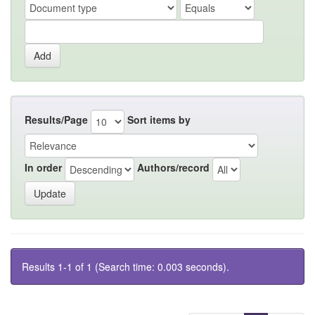
Results/Page
Sort items by
In order
Authors/record
Results 1-1 of 1 (Search time: 0.003 seconds).