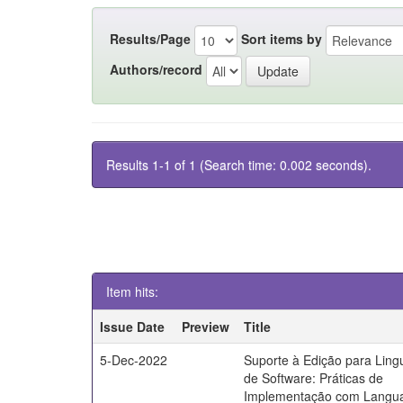
Results/Page
Sort items by
Authors/record
Results 1-1 of 1 (Search time: 0.002 seconds).
Item hits:
Issue Date
Preview
Title
5-Dec-2022
Suporte à Edição para Lin
de Software: Práticas de
Implementação com Langu