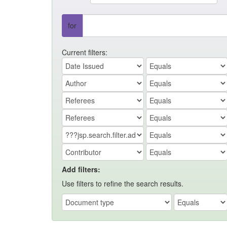
for
Current filters:
Add filters:
Use filters to refine the search results.