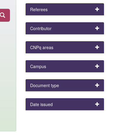
Referees
Contributor
CNPq areas
Campus
Document type
Date issued