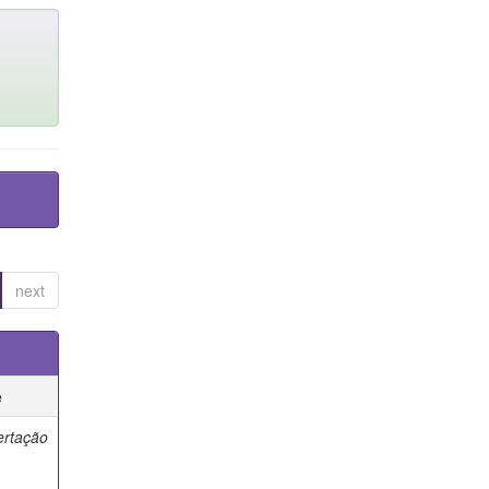
next
e
ertação