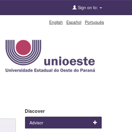
Sign on to:
English
Español
Português
Discover
Advisor