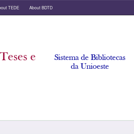
out TEDE
About BDTD