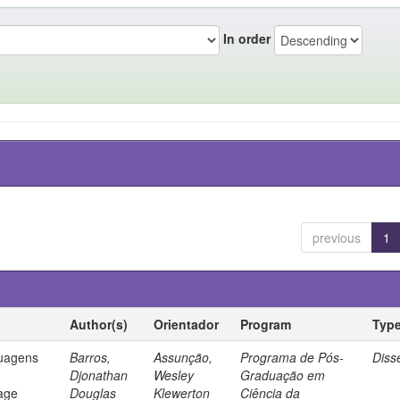
In order
previous
1
Author(s)
Orientador
Program
Typ
guagens
Barros,
Assunção,
Programa de Pós-
Diss
Djonathan
Wesley
Graduação em
age
Douglas
Klewerton
Ciência da