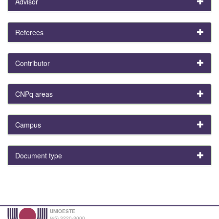
Advisor
Referees
Contributor
CNPq areas
Campus
Document type
UNIOESTE
(45) 3220-3000