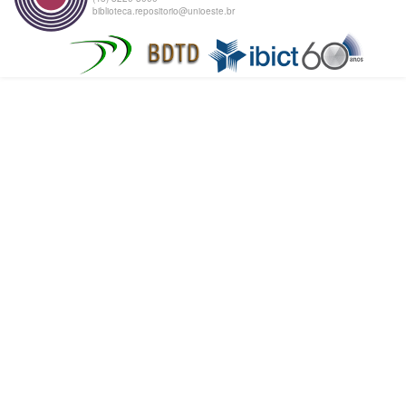
biblioteca.repositorio@unioeste.br