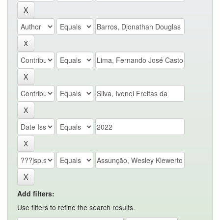
Add filters:
Use filters to refine the search results.