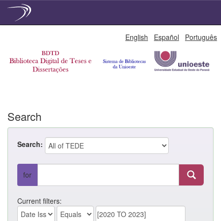
Skip
English
Español
Português
navigation
Search
Search:
for
Current filters: