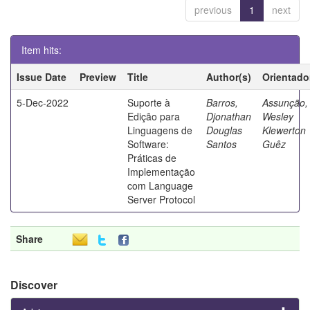
previous
1
next
Item hits:
Issue Date
Preview
Title
Author(s)
Orientado
5-Dec-2022
Suporte à
Barros,
Assunção,
Edição para
Djonathan
Wesley
Linguagens de
Douglas
Klewerton
Software:
Santos
Guêz
Práticas de
Implementação
com Language
Server Protocol
Share
Discover