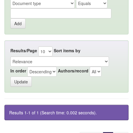
Results/Page
Sort items by
In order
Authors/record
Results 1-1 of 1 (Search time: 0.002 seconds).