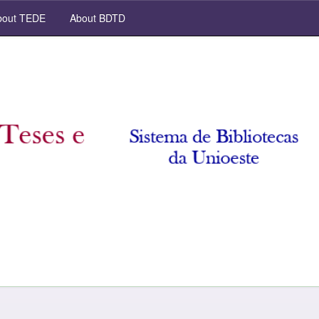
out TEDE
About BDTD