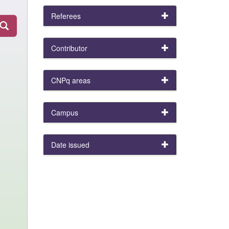
Referees
Contributor
CNPq areas
Campus
Date issued