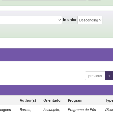
In order
previous
1
Author(s)
Orientador
Program
Typ
guagens
Barros,
Assunção,
Programa de Pós-
Diss