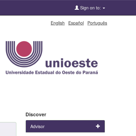
Sign on to:
English
Español
Português
Discover
Advisor