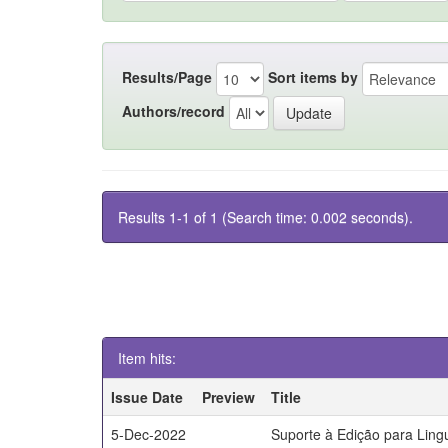
Results/Page
Sort items by
Authors/record
Results 1-1 of 1 (Search time: 0.002 seconds).
Item hits:
Issue Date
Preview
Title
5-Dec-2022
Suporte à Edição para Lin