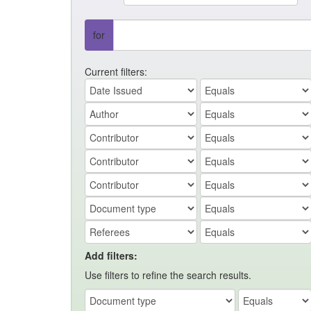
for
Current filters:
Add filters:
Use filters to refine the search results.