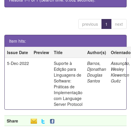
previous
1
next
Item hits:
Issue Date
Preview
Title
Author(s)
Orientado
5-Dec-2022
Suporte à
Barros,
Assunção,
Edição para
Djonathan
Wesley
Linguagens de
Douglas
Klewerton
Software:
Santos
Guêz
Práticas de
Implementação
com Language
Server Protocol
Share