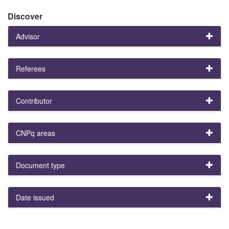
Discover
Advisor
Referees
Contributor
CNPq areas
Document type
Date issued