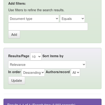
Add filters:
Use filters to refine the search results.
Results/Page
Sort items by
In order
Authors/record
Results 1-1 of 1 (Search time: 0.002 seconds).