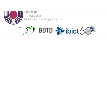
UNIOESTE
(45) 3220-3000
biblioteca.repositorio@unioeste.br