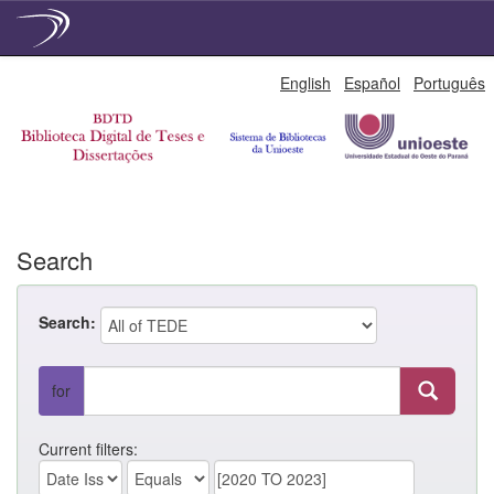
Skip
English
Español
Português
navigation
Search
Search:
for
Current filters: