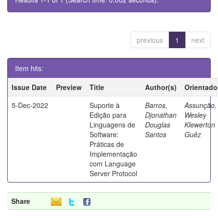
previous
1
next
Item hits:
Issue Date
Preview
Title
Author(s)
Orientado
5-Dec-2022
Suporte à
Barros,
Assunção,
Edição para
Djonathan
Wesley
Linguagens de
Douglas
Klewerton
Software:
Santos
Guêz
Práticas de
Implementação
com Language
Server Protocol
Share