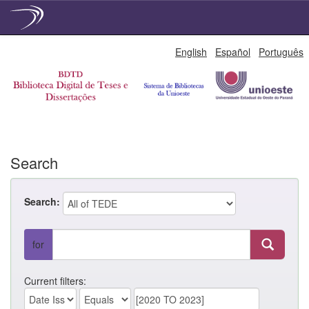
Skip
English
Español
Português
navigation
Search
Search:
for
Current filters: