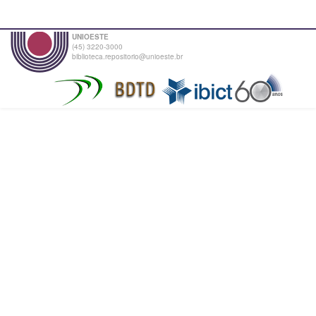
UNIOESTE
(45) 3220-3000
biblioteca.repositorio@unioeste.br