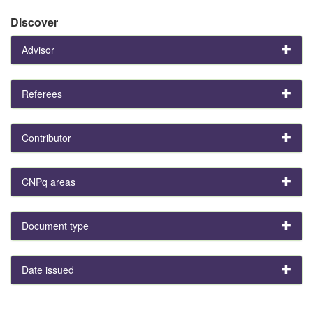
Discover
Advisor
Referees
Contributor
CNPq areas
Document type
Date issued