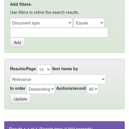
Add filters:
Use filters to refine the search results.
Results/Page
Sort items by
In order
Authors/record
Results 1-1 of 1 (Search time: 0.002 seconds).