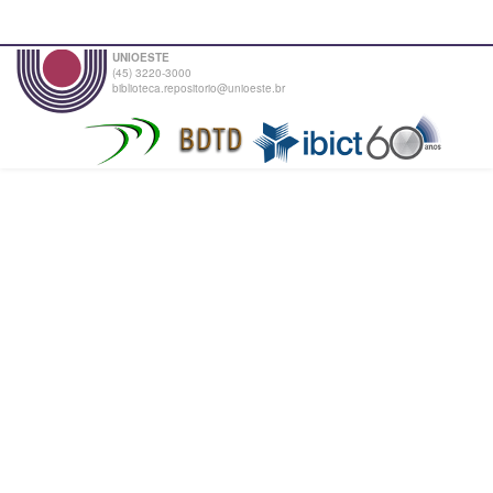
UNIOESTE
(45) 3220-3000
biblioteca.repositorio@unioeste.br