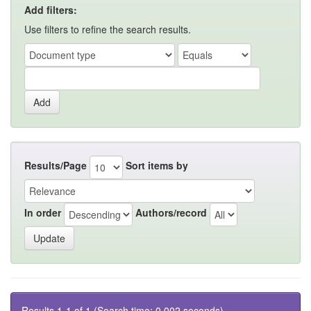
Add filters:
Use filters to refine the search results.
Results/Page
Sort items by
In order
Authors/record
Results 1-1 of 1 (Search time: 0.002 seconds).