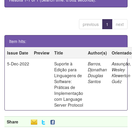
previous
1
next
Item hits:
Issue Date
Preview
Title
Author(s)
Orientado
5-Dec-2022
Suporte à
Barros,
Assunção,
Edição para
Djonathan
Wesley
Linguagens de
Douglas
Klewerton
Software:
Santos
Guêz
Práticas de
Implementação
com Language
Server Protocol
Share