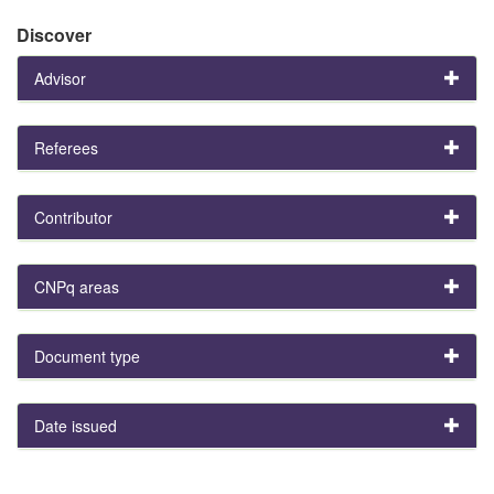
Discover
Advisor
Referees
Contributor
CNPq areas
Document type
Date issued