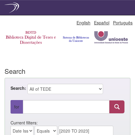
Skip
English
Español
Português
navigation
Search
Search:
for
Current filters: