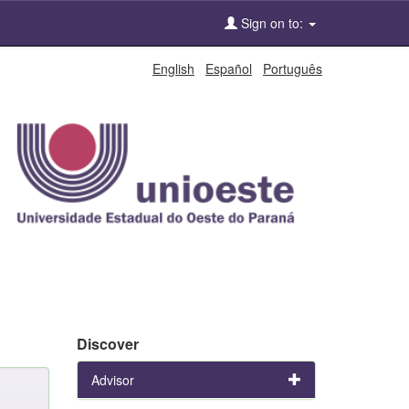
Sign on to:
English
Español
Português
Discover
Advisor