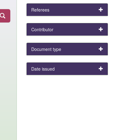
Referees
Contributor
Document type
Date issued