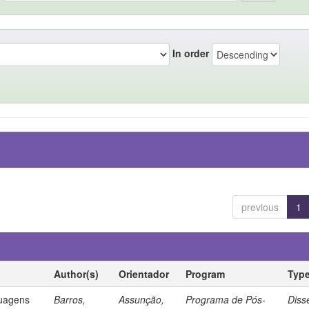
In order
previous
1
Author(s)
Orientador
Program
Typ
guagens
Barros,
Assunção,
Programa de Pós-
Diss