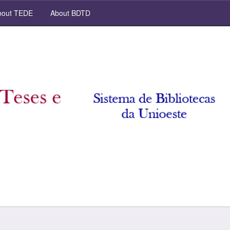
out TEDE
About BDTD