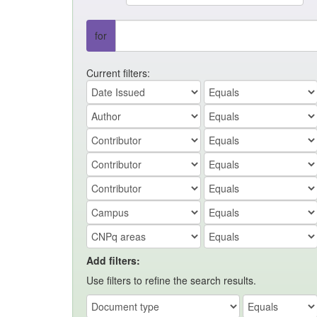
for
Current filters:
Add filters:
Use filters to refine the search results.