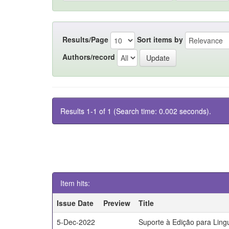
Results/Page
Sort items by
Authors/record
Results 1-1 of 1 (Search time: 0.002 seconds).
Item hits:
Issue Date
Preview
Title
5-Dec-2022
Suporte à Edição para Lin