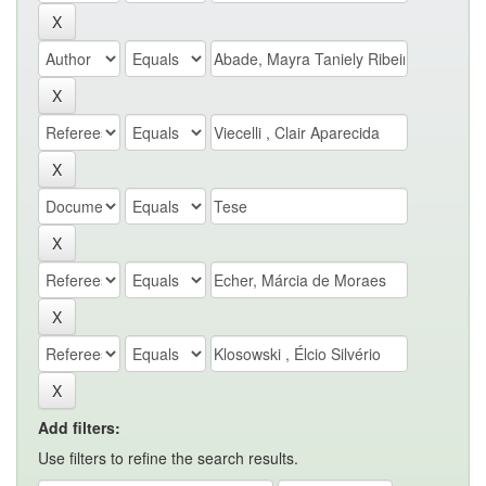
Add filters:
Use filters to refine the search results.