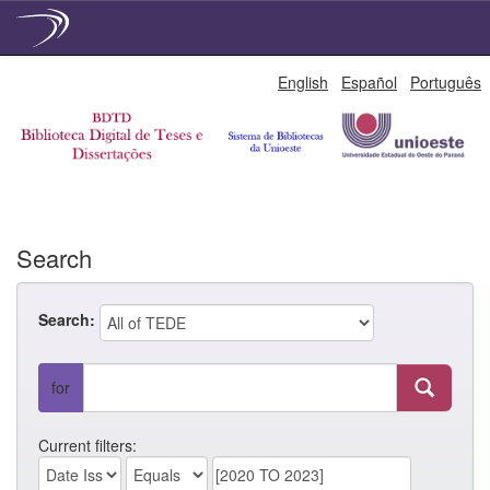
Skip
English
Español
Português
navigation
Search
Search:
for
Current filters: