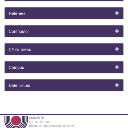
Referees
Contributor
CNPq areas
Campus
Date issued
UNIOESTE
(45) 3220-3000
biblioteca.repositorio@unioeste.br