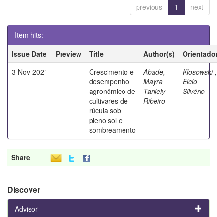
previous
1
next
Item hits:
Issue Date
Preview
Title
Author(s)
Orientado
3-Nov-2021
Crescimento e
Abade,
Klosowski ,
desempenho
Mayra
Élcio
agronômico de
Taniely
Silvério
cultivares de
Ribeiro
rúcula sob
pleno sol e
sombreamento
Share
Discover
Advisor