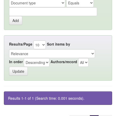
Results/Page
Sort items by
In order
Authors/record
Results 1-1 of 1 (Search time: 0.001 seconds).