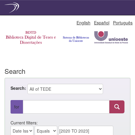
Skip
English
Español
Português
navigation
Search
Search:
for
Current filters: