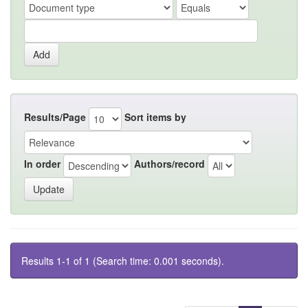
Results/Page
Sort items by
In order
Authors/record
Results 1-1 of 1 (Search time: 0.001 seconds).