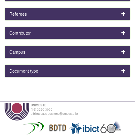
Referees
Contributor
Campus
Document type
UNIOESTE
(45) 3220-3000
biblioteca.repositorio@unioeste.br