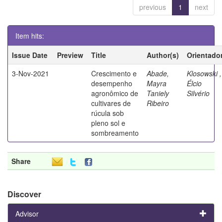
previous
1
next
Item hits:
Issue Date
Preview
Title
Author(s)
Orientado
3-Nov-2021
Crescimento e
Abade,
Klosowski ,
desempenho
Mayra
Élcio
agronômico de
Taniely
Silvério
cultivares de
Ribeiro
rúcula sob
pleno sol e
sombreamento
Share
Discover
Advisor