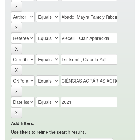
Add filters:
Use filters to refine the search results.