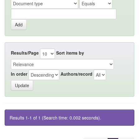
Results/Page
Sort items by
In order
Authors/record
Results 1-1 of 1 (Search time: 0.002 seconds).