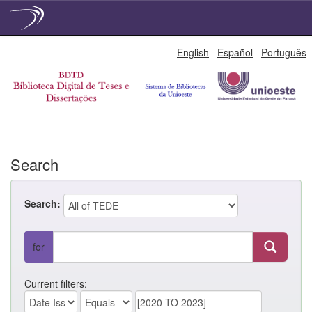
Skip
English
Español
Português
navigation
Search
Search:
for
Current filters: