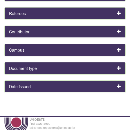
Referees
Contributor
Campus
Document type
Date issued
UNIOESTE
(45) 3220-3000
biblioteca.repositorio@unioeste.br