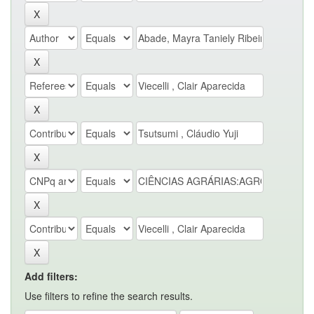
Add filters:
Use filters to refine the search results.