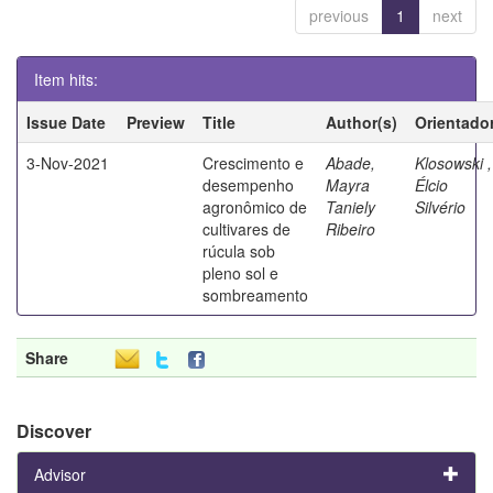
previous
1
next
Item hits:
Issue Date
Preview
Title
Author(s)
Orientado
3-Nov-2021
Crescimento e
Abade,
Klosowski ,
desempenho
Mayra
Élcio
agronômico de
Taniely
Silvério
cultivares de
Ribeiro
rúcula sob
pleno sol e
sombreamento
Share
Discover
Advisor