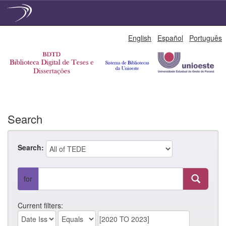
Skip
English
Español
Português
navigation
Search
Search:
for
Current filters: