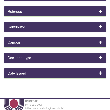
Referees
Contributor
Campus
Document type
Date issued
UNIOESTE
(45) 3220-3000
biblioteca.repositorio@unioeste.br