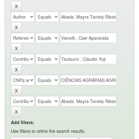
Add filters:
Use filters to refine the search results.