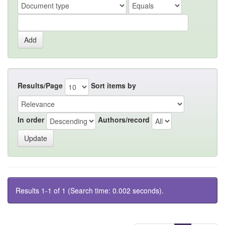
Results/Page
Sort items by
In order
Authors/record
Results 1-1 of 1 (Search time: 0.002 seconds).