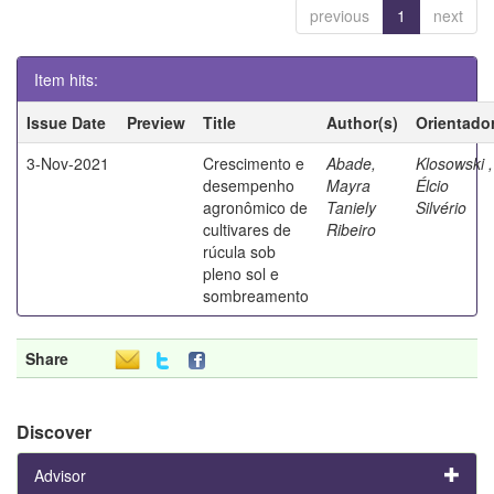
previous
1
next
Item hits:
Issue Date
Preview
Title
Author(s)
Orientado
3-Nov-2021
Crescimento e
Abade,
Klosowski ,
desempenho
Mayra
Élcio
agronômico de
Taniely
Silvério
cultivares de
Ribeiro
rúcula sob
pleno sol e
sombreamento
Share
Discover
Advisor