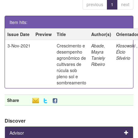
previous
1
next
Item hits:
Issue Date
Preview
Title
Author(s)
Orientado
3-Nov-2021
Crescimento e
Abade,
Klosowski ,
desempenho
Mayra
Élcio
agronômico de
Taniely
Silvério
cultivares de
Ribeiro
rúcula sob
pleno sol e
sombreamento
Share
Discover
Advisor