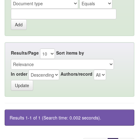
Results/Page
Sort items by
In order
Authors/record
Results 1-1 of 1 (Search time: 0.002 seconds).