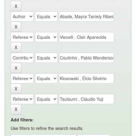
Add filters:
Use filters to refine the search results.