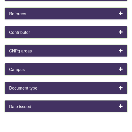
Referees
Contributor
CNPq areas
Campus
Document type
Date issued