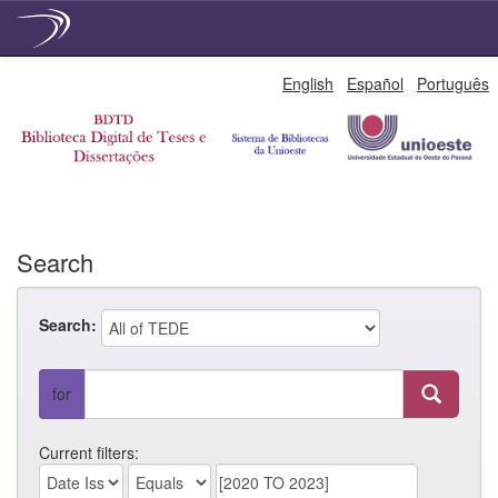
Skip
English
Español
Português
navigation
Search
Search:
for
Current filters: