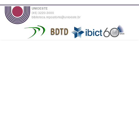
UNIOESTE
(45) 3220-3000
biblioteca.repositorio@unioeste.br