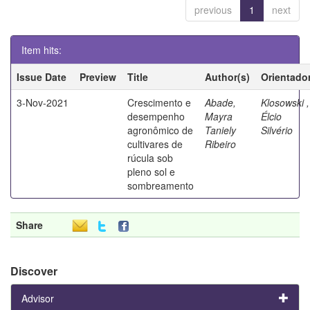
previous
1
next
Item hits:
Issue Date
Preview
Title
Author(s)
Orientado
3-Nov-2021
Crescimento e
Abade,
Klosowski ,
desempenho
Mayra
Élcio
agronômico de
Taniely
Silvério
cultivares de
Ribeiro
rúcula sob
pleno sol e
sombreamento
Share
Discover
Advisor