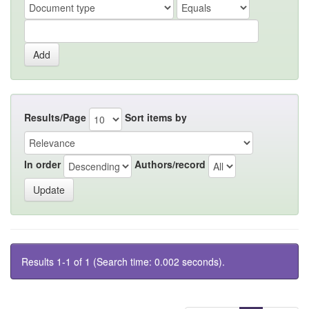
Results/Page
Sort items by
In order
Authors/record
Results 1-1 of 1 (Search time: 0.002 seconds).