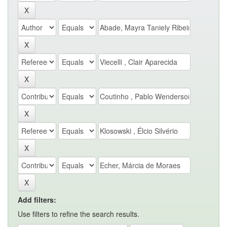
Add filters:
Use filters to refine the search results.