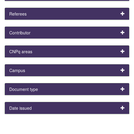
Referees
Contributor
CNPq areas
Campus
Document type
Date issued