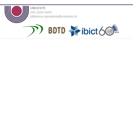
UNIOESTE
(45) 3220-3000
biblioteca.repositorio@unioeste.br