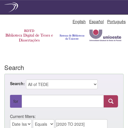
Skip
English
Español
Português
navigation
Search
Search:
for
Current filters: