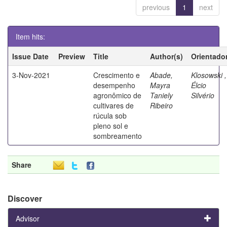
previous
1
next
Item hits:
Issue Date
Preview
Title
Author(s)
Orientado
3-Nov-2021
Crescimento e
Abade,
Klosowski ,
desempenho
Mayra
Élcio
agronômico de
Taniely
Silvério
cultivares de
Ribeiro
rúcula sob
pleno sol e
sombreamento
Share
Discover
Advisor