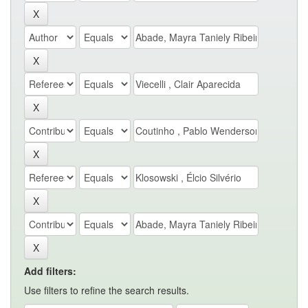
Add filters:
Use filters to refine the search results.