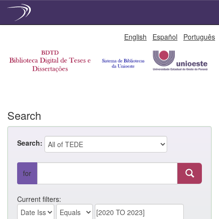
Skip
English
Español
Português
navigation
Search
Search:
for
Current filters: