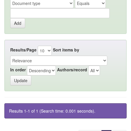
Results/Page
Sort items by
In order
Authors/record
Results 1-1 of 1 (Search time: 0.001 seconds).