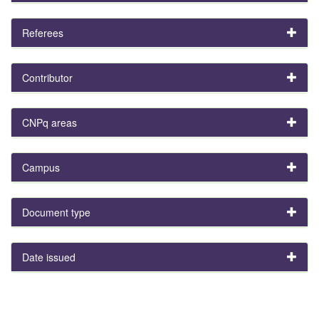
Referees
Contributor
CNPq areas
Campus
Document type
Date issued