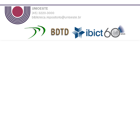
UNIOESTE
(45) 3220-3000
biblioteca.repositorio@unioeste.br