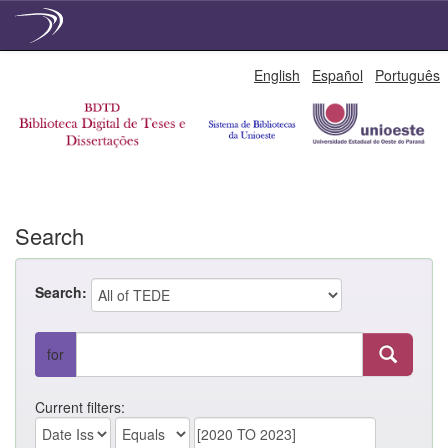
Skip
English
Español
Português
navigation
Search
Search:
for
Current filters: