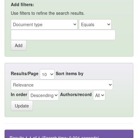
Add filters:
Use filters to refine the search results.
Results/Page
Sort items by
In order
Authors/record
Results 1-1 of 1 (Search time: 0.001 seconds).