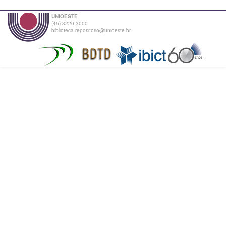
UNIOESTE
(45) 3220-3000
biblioteca.repositorio@unioeste.br