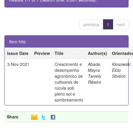
previous
1
next
Item hits:
Issue Date
Preview
Title
Author(s)
Orientado
3-Nov-2021
Crescimento e
Abade,
Klosowski ,
desempenho
Mayra
Élcio
agronômico de
Taniely
Silvério
cultivares de
Ribeiro
rúcula sob
pleno sol e
sombreamento
Share