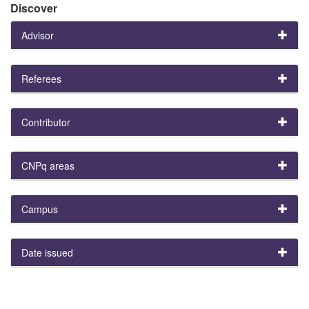
Discover
Advisor
Referees
Contributor
CNPq areas
Campus
Date issued