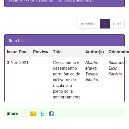
previous
1
next
Item hits:
Issue Date
Preview
Title
Author(s)
Orientado
3-Nov-2021
Crescimento e
Abade,
Klosowski ,
desempenho
Mayra
Élcio
agronômico de
Taniely
Silvério
cultivares de
Ribeiro
rúcula sob
pleno sol e
sombreamento
Share