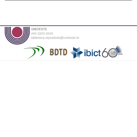
UNIOESTE
(45) 3220-3000
biblioteca.repositorio@unioeste.br