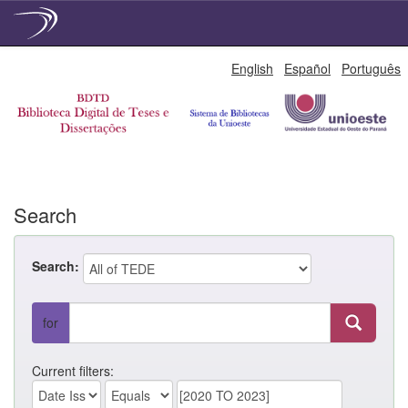
Skip
English
Español
Português
navigation
Search
Search:
for
Current filters: