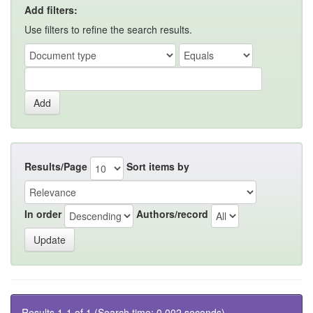
Add filters:
Use filters to refine the search results.
Results/Page
Sort items by
In order
Authors/record
Results 1-1 of 1 (Search time: 0.002 seconds).