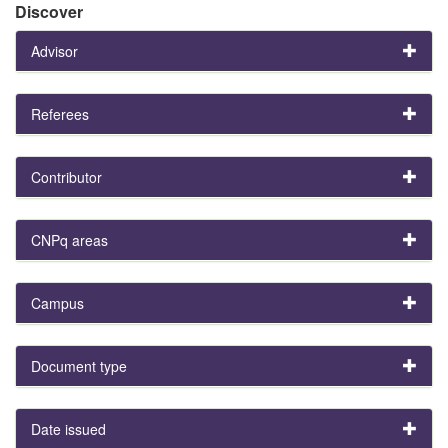
Discover
Advisor
Referees
Contributor
CNPq areas
Campus
Document type
Date issued