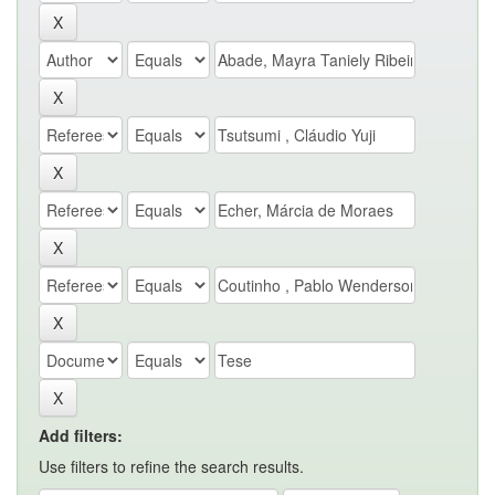
Add filters:
Use filters to refine the search results.