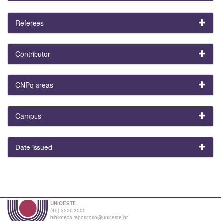
Referees
Contributor
CNPq areas
Campus
Date issued
UNIOESTE
(45) 3220-3000
biblioteca.repositorio@unioeste.br