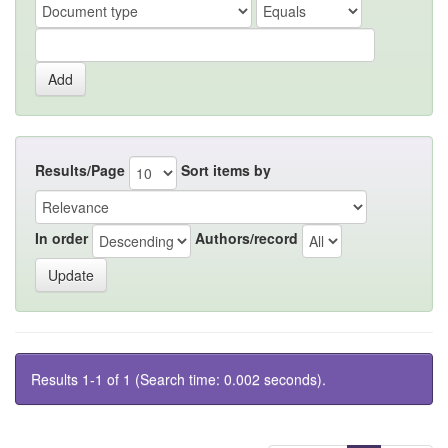
Results/Page
Sort items by
In order
Authors/record
Results 1-1 of 1 (Search time: 0.002 seconds).