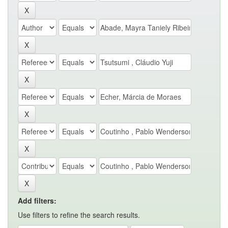
Add filters:
Use filters to refine the search results.