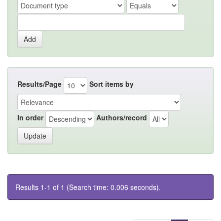
Results/Page
Sort items by
In order
Authors/record
Results 1-1 of 1 (Search time: 0.006 seconds).