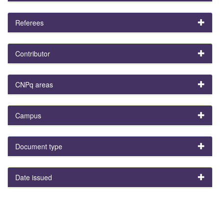
Referees
Contributor
CNPq areas
Campus
Document type
Date issued