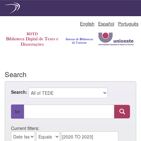
Skip
English
Español
Português
navigation
Search
Search:
for
Current filters: