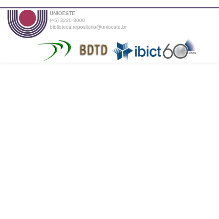
UNIOESTE
(45) 3220-3000
biblioteca.repositorio@unioeste.br