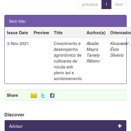
previous
1
next
Item hits:
Issue Date
Preview
Title
Author(s)
Orientado
3-Nov-2021
Crescimento e
Abade,
Klosowski ,
desempenho
Mayra
Élcio
agronômico de
Taniely
Silvério
cultivares de
Ribeiro
rúcula sob
pleno sol e
sombreamento
Share
Discover
Advisor