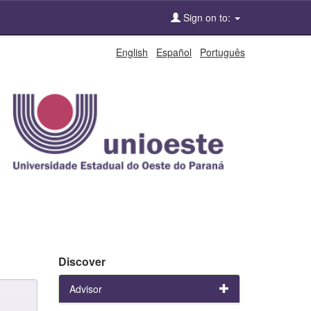
Sign on to:
English
Español
Português
Discover
Advisor