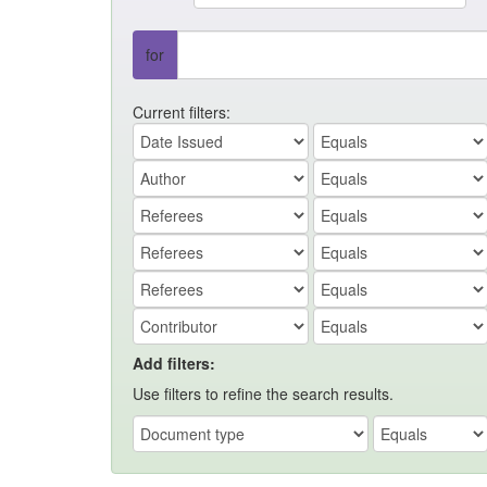
for
Current filters:
Add filters:
Use filters to refine the search results.