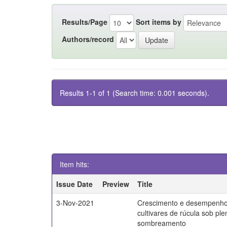
Results/Page
Sort items by
Authors/record
Results 1-1 of 1 (Search time: 0.001 seconds).
Item hits:
Issue Date
Preview
Title
3-Nov-2021
Crescimento e desempenho
cultivares de rúcula sob ple
sombreamento