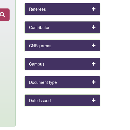
Referees
Contributor
CNPq areas
Campus
Document type
Date issued