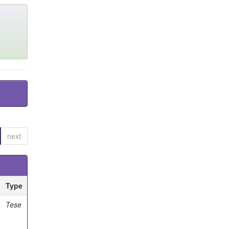
next
Type
Tese