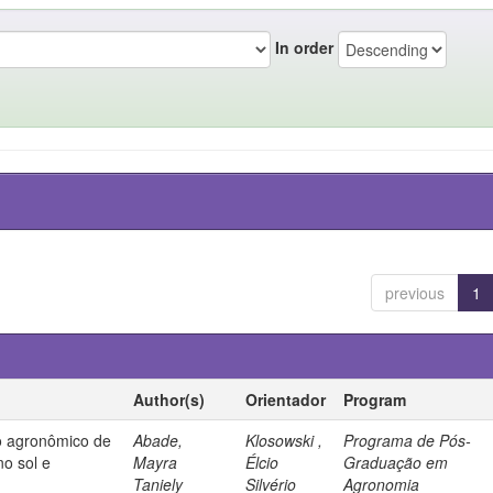
In order
previous
1
Author(s)
Orientador
Program
 agronômico de
Abade,
Klosowski ,
Programa de Pós-
no sol e
Mayra
Élcio
Graduação em
Taniely
Silvério
Agronomia