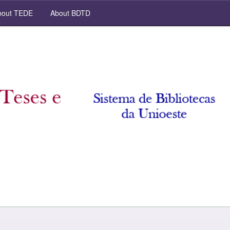
out TEDE
About BDTD