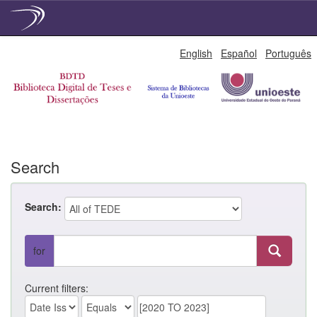
Skip
English
Español
Português
navigation
Search
Search:
for
Current filters: