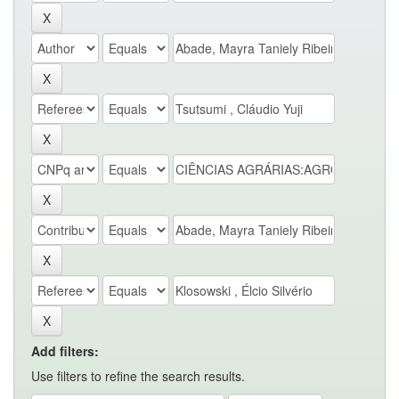
Add filters:
Use filters to refine the search results.