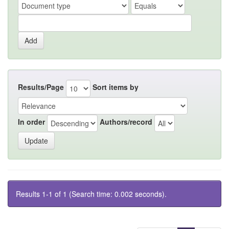
Results/Page
Sort items by
In order
Authors/record
Results 1-1 of 1 (Search time: 0.002 seconds).