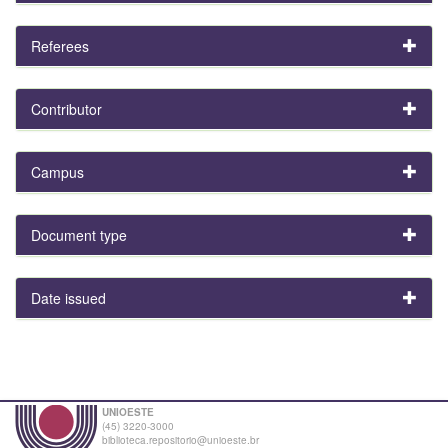
Referees
Contributor
Campus
Document type
Date issued
UNIOESTE
(45) 3220-3000
biblioteca.repositorio@unioeste.br