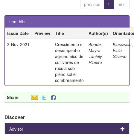
previous
1
next
Item hits:
Issue Date
Preview
Title
Author(s)
Orientado
3-Nov-2021
Crescimento e
Abade,
Klosowski ,
desempenho
Mayra
Élcio
agronômico de
Taniely
Silvério
cultivares de
Ribeiro
rúcula sob
pleno sol e
sombreamento
Share
Discover
Advisor