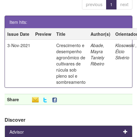
previous
1
next
Item hits:
Issue Date
Preview
Title
Author(s)
Orientado
3-Nov-2021
Crescimento e
Abade,
Klosowski ,
desempenho
Mayra
Élcio
agronômico de
Taniely
Silvério
cultivares de
Ribeiro
rúcula sob
pleno sol e
sombreamento
Share
Discover
Advisor