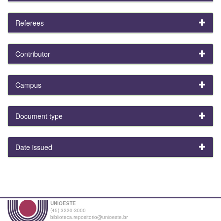
Referees
Contributor
Campus
Document type
Date issued
UNIOESTE
(45) 3220-3000
biblioteca.repositorio@unioeste.br