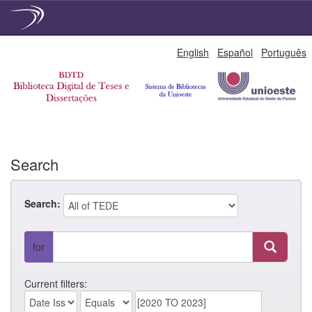
Skip
English
Español
Português
navigation
Search
Search:
for
Current filters: