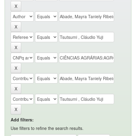
Add filters:
Use filters to refine the search results.