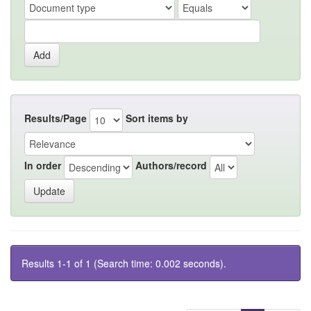
Results/Page
Sort items by
In order
Authors/record
Results 1-1 of 1 (Search time: 0.002 seconds).