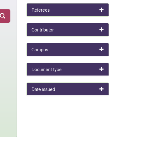
Referees
Contributor
Campus
Document type
Date issued