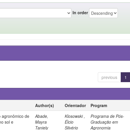
In order
previous
1
Author(s)
Orientador
Program
 agronômico de
Abade,
Klosowski ,
Programa de Pós-
no sol e
Mayra
Élcio
Graduação em
Taniely
Silvério
Agronomia