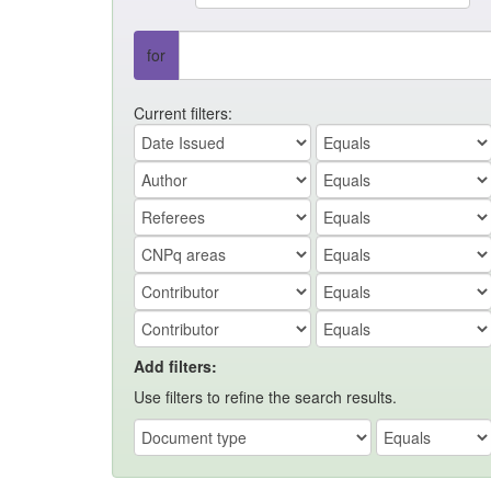
for
Current filters:
Add filters:
Use filters to refine the search results.