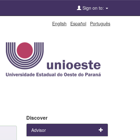
Sign on to:
English
Español
Português
Discover
Advisor