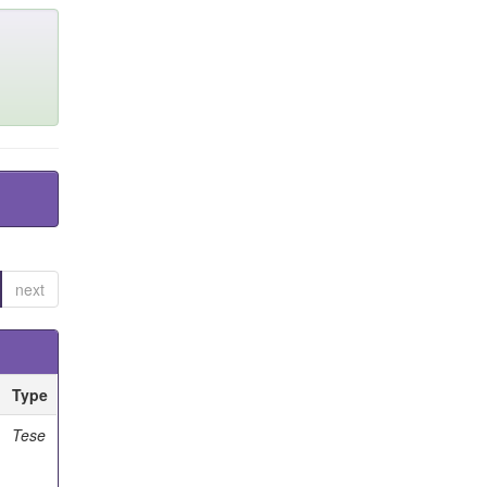
next
Type
Tese