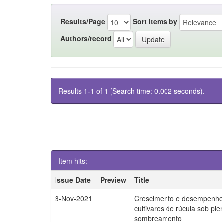
Results/Page
Sort items by
Authors/record
Results 1-1 of 1 (Search time: 0.002 seconds).
Item hits:
Issue Date
Preview
Title
3-Nov-2021
Crescimento e desempenho
cultivares de rúcula sob ple
sombreamento