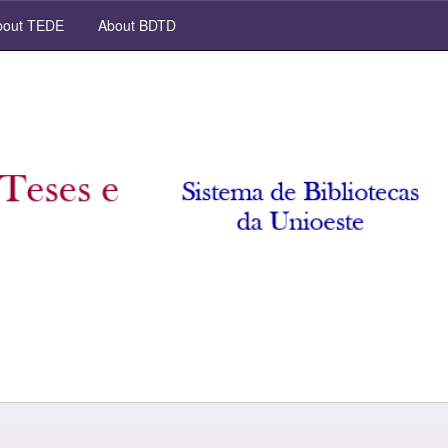
out TEDE
About BDTD