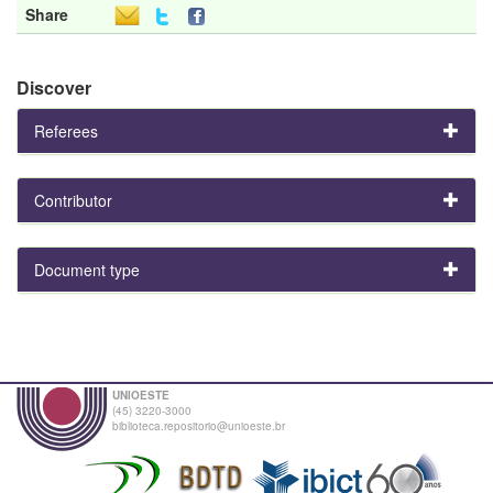
Share
Discover
Referees
Contributor
Document type
UNIOESTE
(45) 3220-3000
biblioteca.repositorio@unioeste.br