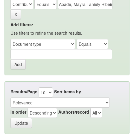
Add filters:
Use filters to refine the search results.
Results/Page
Sort items by
In order
Authors/record