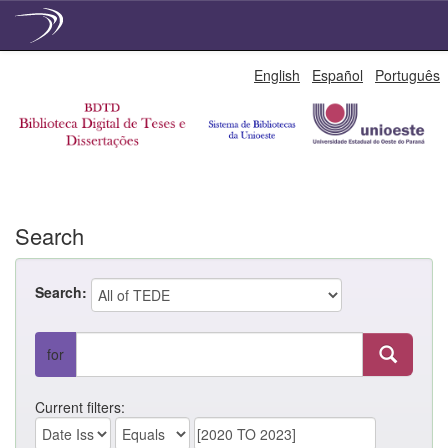
Skip
English
Español
Português
navigation
Search
Search:
for
Current filters: