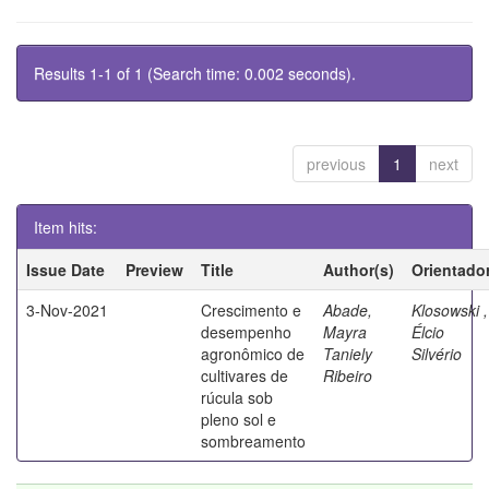
Results 1-1 of 1 (Search time: 0.002 seconds).
previous
1
next
Item hits:
Issue Date
Preview
Title
Author(s)
Orientado
3-Nov-2021
Crescimento e
Abade,
Klosowski ,
desempenho
Mayra
Élcio
agronômico de
Taniely
Silvério
cultivares de
Ribeiro
rúcula sob
pleno sol e
sombreamento