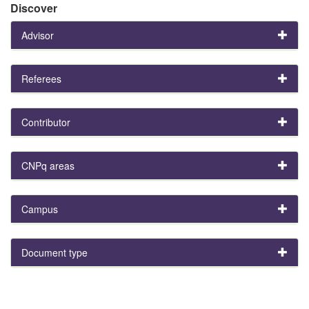
Discover
Advisor
Referees
Contributor
CNPq areas
Campus
Document type