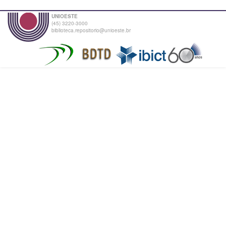
UNIOESTE
(45) 3220-3000
biblioteca.repositorio@unioeste.br