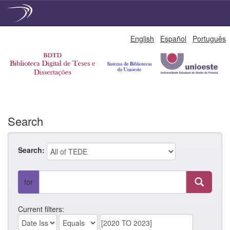
Skip
English
Español
Português
navigation
Search
Search:
for
Current filters: