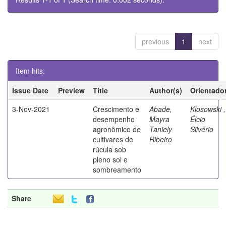
previous
1
next
Item hits:
Issue Date
Preview
Title
Author(s)
Orientado
3-Nov-2021
Crescimento e
Abade,
Klosowski ,
desempenho
Mayra
Élcio
agronômico de
Taniely
Silvério
cultivares de
Ribeiro
rúcula sob
pleno sol e
sombreamento
Share