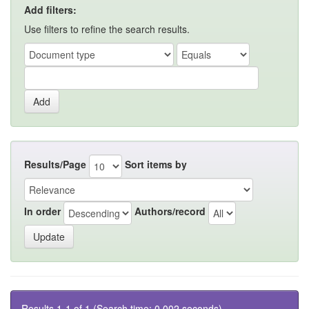
Add filters:
Use filters to refine the search results.
Results/Page
Sort items by
In order
Authors/record
Results 1-1 of 1 (Search time: 0.002 seconds).