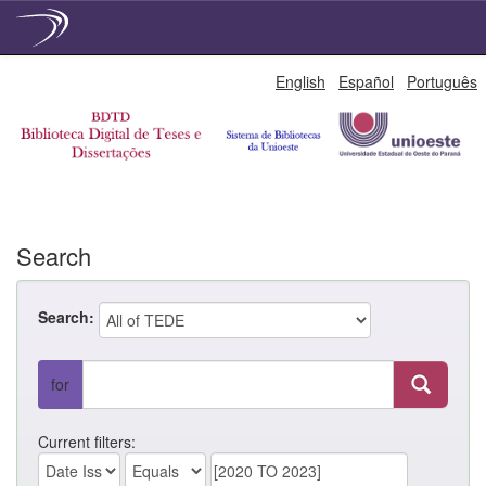
Skip
English
Español
Português
navigation
Search
Search:
for
Current filters: