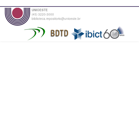
UNIOESTE
(45) 3220-3000
biblioteca.repositorio@unioeste.br