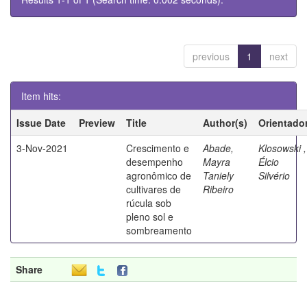
previous
1
next
Item hits:
Issue Date
Preview
Title
Author(s)
Orientado
3-Nov-2021
Crescimento e
Abade,
Klosowski ,
desempenho
Mayra
Élcio
agronômico de
Taniely
Silvério
cultivares de
Ribeiro
rúcula sob
pleno sol e
sombreamento
Share