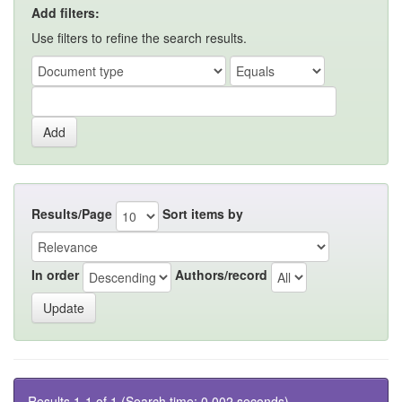
Add filters:
Use filters to refine the search results.
Results/Page
Sort items by
In order
Authors/record
Results 1-1 of 1 (Search time: 0.002 seconds).