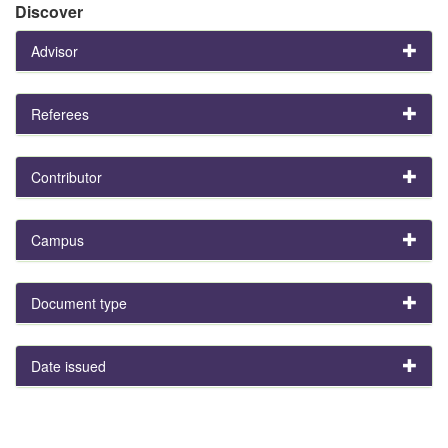
Discover
Advisor
Referees
Contributor
Campus
Document type
Date issued