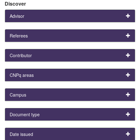
Discover
Advisor
Referees
Contributor
CNPq areas
Campus
Document type
Date issued