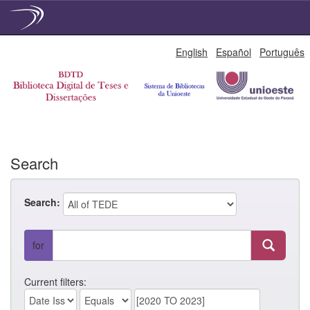
Skip
English
Español
Português
navigation
Search
Search:
for
Current filters: