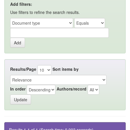
Add filters:
Use filters to refine the search results.
Results/Page
Sort items by
In order
Authors/record
Results 1-1 of 1 (Search time: 0.002 seconds).