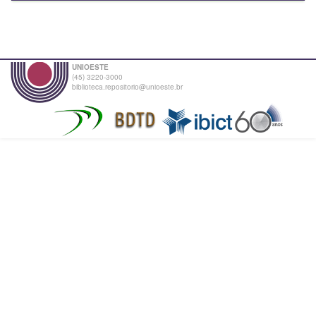
UNIOESTE
(45) 3220-3000
biblioteca.repositorio@unioeste.br