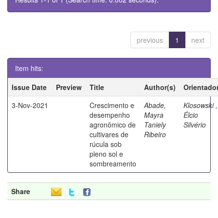
previous
1
next
Item hits:
Issue Date
Preview
Title
Author(s)
Orientado
3-Nov-2021
Crescimento e
Abade,
Klosowski ,
desempenho
Mayra
Élcio
agronômico de
Taniely
Silvério
cultivares de
Ribeiro
rúcula sob
pleno sol e
sombreamento
Share