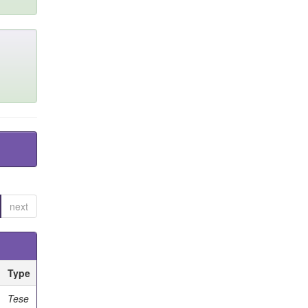
next
Type
Tese