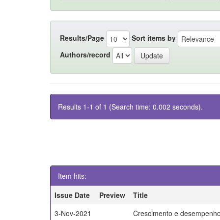
Results/Page
Sort items by
Authors/record
Results 1-1 of 1 (Search time: 0.002 seconds).
Item hits:
Issue Date
Preview
Title
3-Nov-2021
Crescimento e desempenho