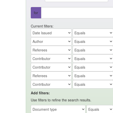
for
Current filters:
Add filters:
Use filters to refine the search results.