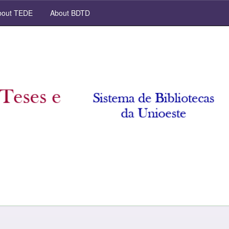
out TEDE
About BDTD