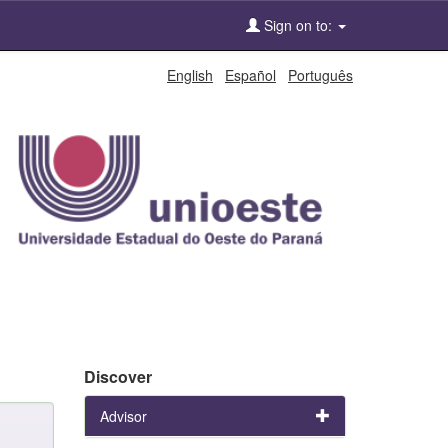
Sign on to:
English
Español
Português
Discover
Advisor