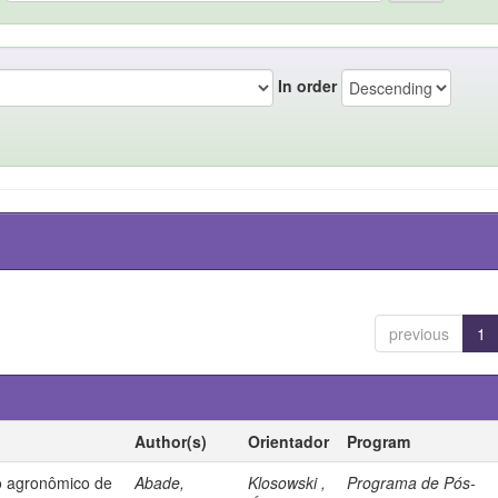
In order
previous
1
Author(s)
Orientador
Program
 agronômico de
Abade,
Klosowski ,
Programa de Pós-