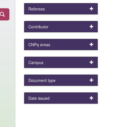
Referees
Contributor
CNPq areas
Campus
Document type
Date issued