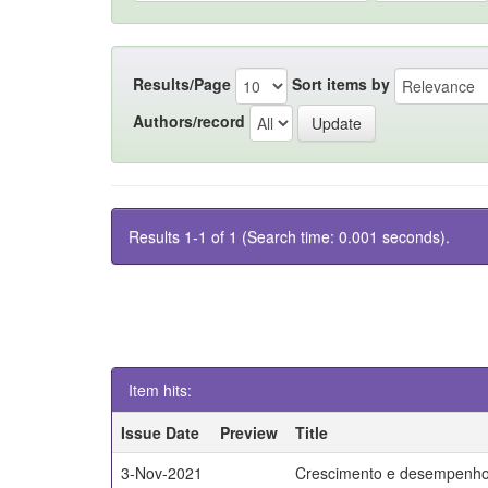
Results/Page
Sort items by
Authors/record
Results 1-1 of 1 (Search time: 0.001 seconds).
Item hits:
Issue Date
Preview
Title
3-Nov-2021
Crescimento e desempenho