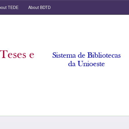
out TEDE
About BDTD