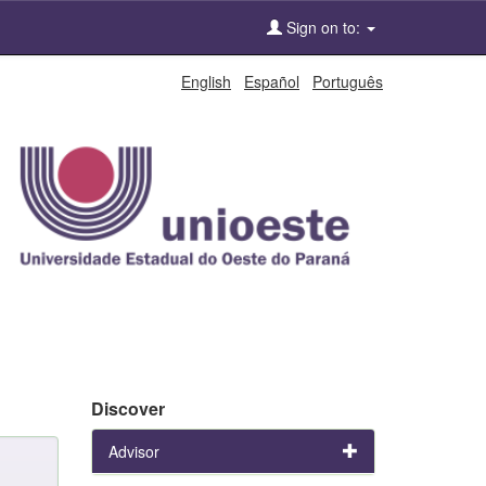
Sign on to:
English
Español
Português
Discover
Advisor