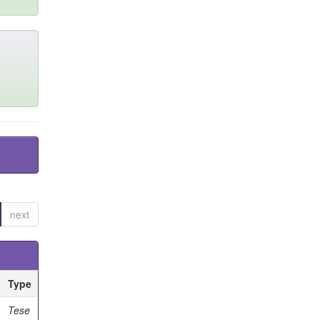
next
Type
Tese