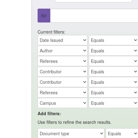
for
Current filters:
Add filters:
Use filters to refine the search results.