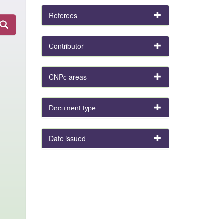
Referees
Contributor
CNPq areas
Document type
Date issued