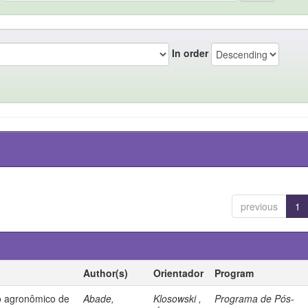
In order
previous
1
Author(s)
Orientador
Program
 agronômico de
Abade,
Klosowski ,
Programa de Pós-