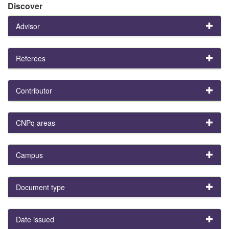
Discover
Advisor
Referees
Contributor
CNPq areas
Campus
Document type
Date issued