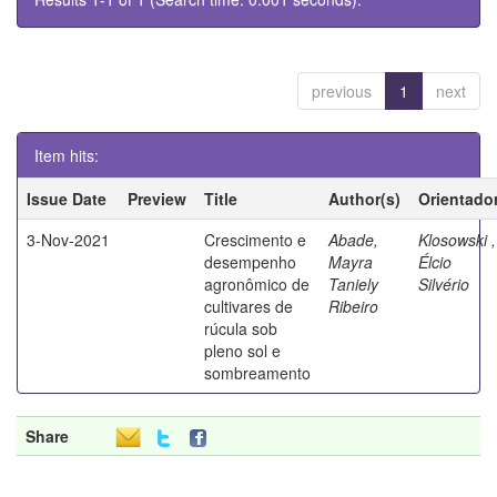
previous
1
next
Item hits:
Issue Date
Preview
Title
Author(s)
Orientado
3-Nov-2021
Crescimento e
Abade,
Klosowski ,
desempenho
Mayra
Élcio
agronômico de
Taniely
Silvério
cultivares de
Ribeiro
rúcula sob
pleno sol e
sombreamento
Share