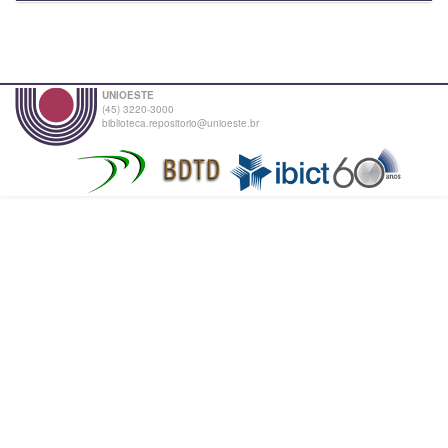
UNIOESTE
(45) 3220-3000
biblioteca.repositorio@unioeste.br