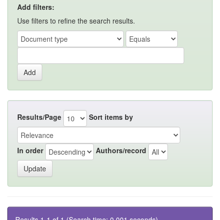
Add filters:
Use filters to refine the search results.
Results/Page
Sort items by
In order
Authors/record
Results 1-1 of 1 (Search time: 0.001 seconds).