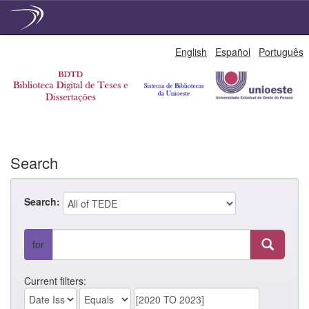
Skip
English
Español
Português
navigation
Search
Search:
for
Current filters: