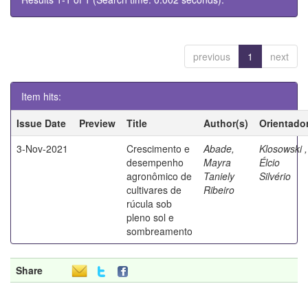
previous
1
next
Item hits:
Issue Date
Preview
Title
Author(s)
Orientado
3-Nov-2021
Crescimento e
Abade,
Klosowski ,
desempenho
Mayra
Élcio
agronômico de
Taniely
Silvério
cultivares de
Ribeiro
rúcula sob
pleno sol e
sombreamento
Share