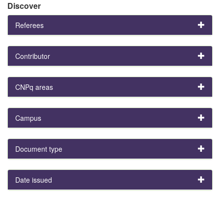
Discover
Referees
Contributor
CNPq areas
Campus
Document type
Date issued