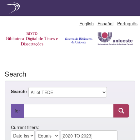
Skip
English
Español
Português
navigation
Search
Search:
for
Current filters: