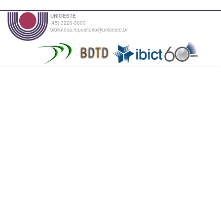
UNIOESTE
(45) 3220-3000
biblioteca.repositorio@unioeste.br