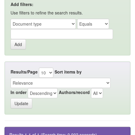
Add filters:
Use filters to refine the search results.
Results/Page
Sort items by
In order
Authors/record
Results 1-1 of 1 (Search time: 0.002 seconds).