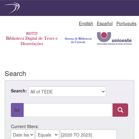
Skip
English
Español
Português
navigation
Search
Search:
for
Current filters: