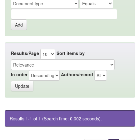
Results/Page
Sort items by
In order
Authors/record
Results 1-1 of 1 (Search time: 0.002 seconds).