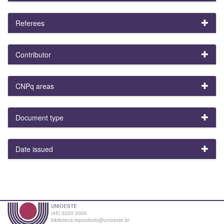
Referees
Contributor
CNPq areas
Document type
Date issued
UNIOESTE
(45) 3220-3000
biblioteca.repositorio@unioeste.br