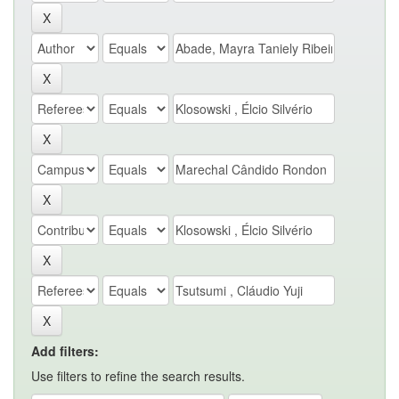
Add filters:
Use filters to refine the search results.