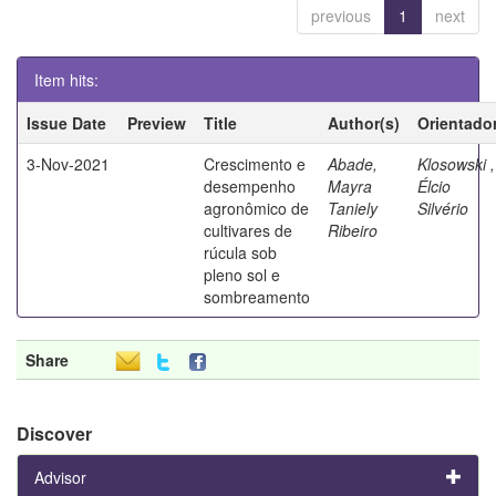
previous
1
next
Item hits:
Issue Date
Preview
Title
Author(s)
Orientado
3-Nov-2021
Crescimento e
Abade,
Klosowski ,
desempenho
Mayra
Élcio
agronômico de
Taniely
Silvério
cultivares de
Ribeiro
rúcula sob
pleno sol e
sombreamento
Share
Discover
Advisor