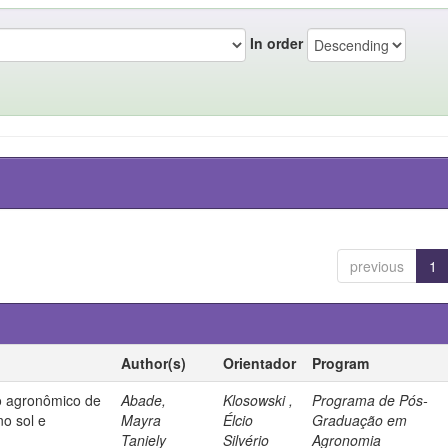
In order
previous
1
Author(s)
Orientador
Program
 agronômico de
Abade,
Klosowski ,
Programa de Pós-
no sol e
Mayra
Élcio
Graduação em
Taniely
Silvério
Agronomia