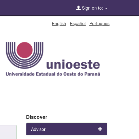
Sign on to:
English
Español
Português
Discover
Advisor