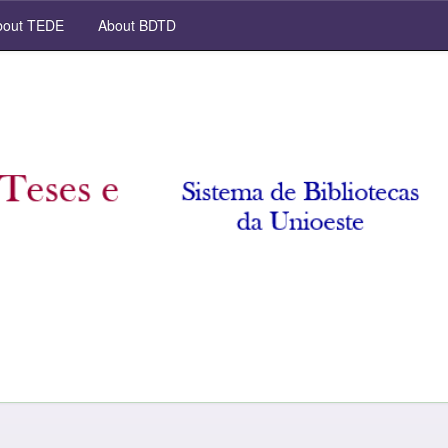
out TEDE
About BDTD