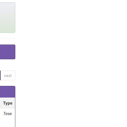
next
Type
Tese