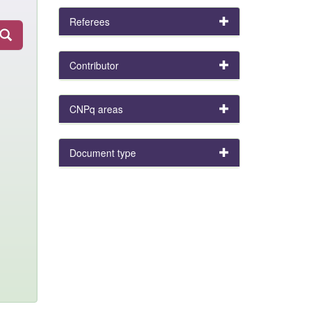
Referees
Contributor
CNPq areas
Document type