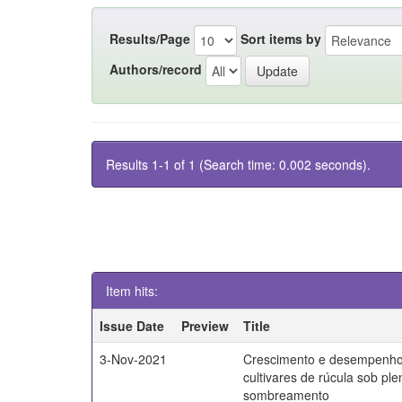
Results/Page
Sort items by
Authors/record
Results 1-1 of 1 (Search time: 0.002 seconds).
Item hits:
Issue Date
Preview
Title
3-Nov-2021
Crescimento e desempenho
cultivares de rúcula sob ple
sombreamento