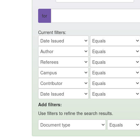
for
Current filters:
Add filters:
Use filters to refine the search results.