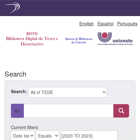
Skip
English
Español
Português
navigation
Search
Search:
for
Current filters: