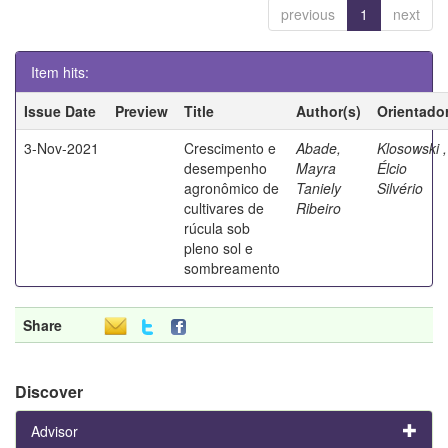
previous
1
next
Item hits:
Issue Date
Preview
Title
Author(s)
Orientado
3-Nov-2021
Crescimento e
Abade,
Klosowski ,
desempenho
Mayra
Élcio
agronômico de
Taniely
Silvério
cultivares de
Ribeiro
rúcula sob
pleno sol e
sombreamento
Share
Discover
Advisor