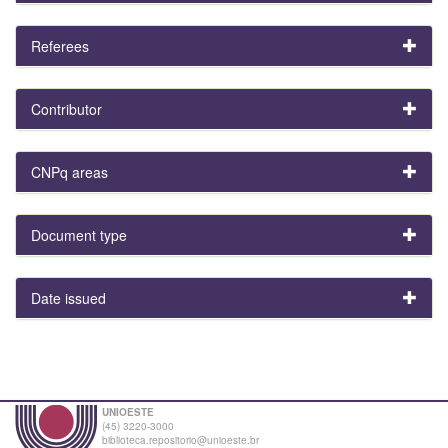
Referees
Contributor
CNPq areas
Document type
Date issued
UNIOESTE
(45) 3220-3000
biblioteca.repositorio@unioeste.br