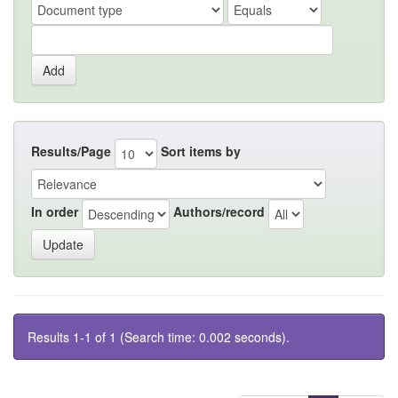
Results/Page
Sort items by
In order
Authors/record
Results 1-1 of 1 (Search time: 0.002 seconds).