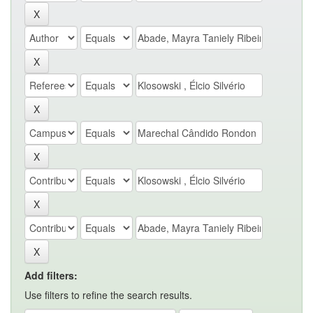
Add filters:
Use filters to refine the search results.